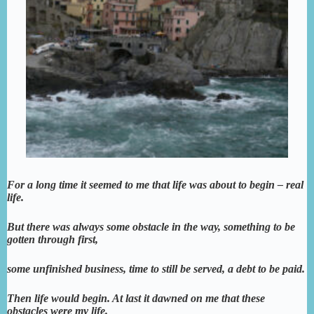
For a long time it seemed to me that life was about to begin – real
life.
But there was always some obstacle in the way, something to be
gotten through first,
some unfinished business, time to still be served, a debt to be paid.
Then life would begin. At last it dawned on me that these
obstacles were my life.