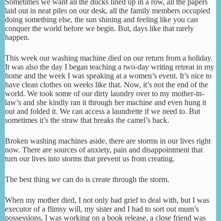
Sometimes we want all the ducks lined up in a row, all the papers
laid out in neat piles on our desk, all the family members occupied
doing something else, the sun shining and feeling like you can
conquer the world before we begin. But, days like that rarely
happen.
This week our washing machine died on our return from a holiday.
It was also the day I began teaching a two-day writing retreat in my
home and the week I was speaking at a women’s event. It’s nice to
have clean clothes on weeks like that. Now, it’s not the end of the
world. We took some of our dirty laundry over to my mother-in-
law’s and she kindly ran it through her machine and even hung it
out and folded it. We can access a laundrette if we need to. But
sometimes it’s the straw that breaks the camel’s back.
Broken washing machines aside, there are storms in our lives right
now. There are sources of anxiety, pain and disappointment that
turn our lives into storms that prevent us from creating.
The best thing we can do is create through the storm.
When my mother died, I not only had grief to deal with, but I was
executor of a flimsy will, my sister and I had to sort out mum’s
possessions, I was working on a book release, a close friend was