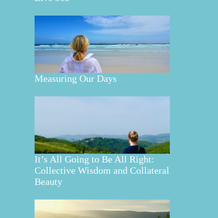
Measuring Our Days
It’s All Going to Be All Right:
Collective Wisdom and Collateral
Beauty