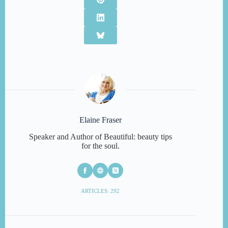
Elaine Fraser
Speaker and Author of Beautiful: beauty tips
for the soul.
ARTICLES: 292