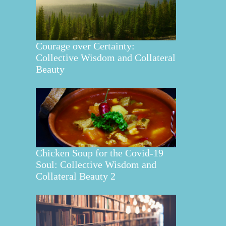
Courage over Certainty:
Collective Wisdom and Collateral
Beauty
Chicken Soup for the Covid-19
Soul: Collective Wisdom and
Collateral Beauty 2