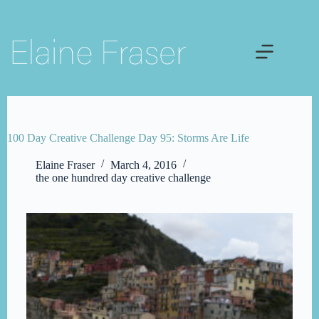
Skip
to
content
100 Day Creative Challenge Day 95: Storms Are Life
Elaine Fraser
March 4, 2016
the one hundred day creative challenge