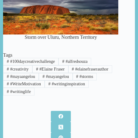
Storm over Uluru, Northern Territory
Tags
#
#100daycreativechallenge
#
#alfredsouza
#
#creativity
#
#Elaine Fraser
#
#elainefraserauthor
#
#mayaangelou
#
#mayangelou
#
#storms
#
#WriteMotivation
#
#writinginspiration
#
#writinglife