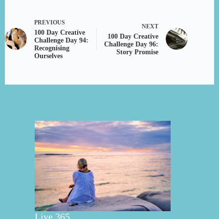
PREVIOUS
NEXT
100 Day Creative
100 Day Creative
Challenge Day 94:
Challenge Day 96:
Recognising
Story Promise
Ourselves
Live 365