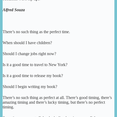
Alfred Souza
There’s no such thing as the perfect time.
When should I have children?
Should I change jobs right now?
Is it a good time to travel to New York?
Is it a good time to release my book?
Should I begin writing my book?
There’s no such thing as perfect at all. There’s good timing, there’s
amazing timing and there’s lucky timing, but there’s no perfect
timing.