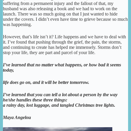
suffering from a permanent injury and the fallout of that, my
husband was also releasing a book and we had to work on the
launch. There was so much going on that I just wanted to hide
under the covers. I didn’t even have time to grieve because so much
was happening.
However, that’s life isn’t it? Life happens and we have to deal with
it. I’ve found that pushing through the grief, the pain, the storms,
and continuing to create has helped me immensely. Storms don’t
stop your life, they are part and parcel of your life.
I’ve learned that no matter what happens, or how bad it
seems
today,
life does go on, and it will be better tomorrow.
I’ve learned that
you can tell a lot about a person by the way
he/she handles these three things:
a rainy day, lost luggage, and tangled Christmas tree lights.
Maya Angelou