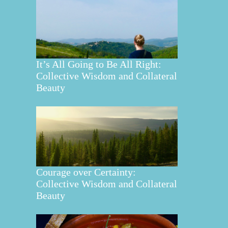
It’s All Going to Be All Right:
Collective Wisdom and Collateral
Beauty
Courage over Certainty:
Collective Wisdom and Collateral
Beauty