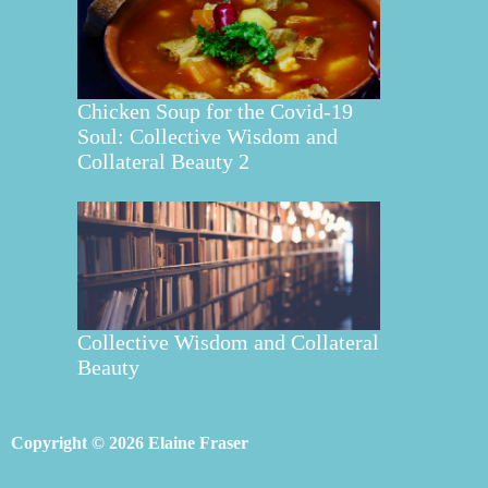
Chicken Soup for the Covid-19
Soul: Collective Wisdom and
Collateral Beauty 2
Collective Wisdom and Collateral
Beauty
Copyright © 2026 Elaine Fraser