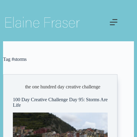
Skip
to
content
Tag
#storms
the one hundred day creative challenge
100 Day Creative Challenge Day 95: Storms Are
Life