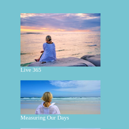
Live 365
Measuring Our Days