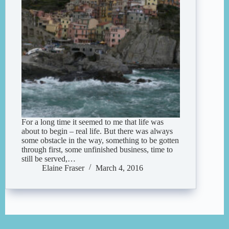
For a long time it seemed to me that life was
about to begin – real life. But there was always
some obstacle in the way, something to be gotten
through first, some unfinished business, time to
still be served,…
Elaine Fraser
March 4, 2016