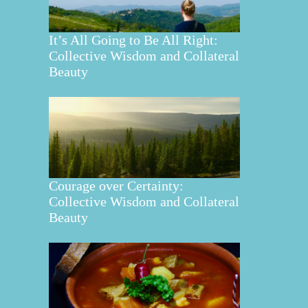
It’s All Going to Be All Right:
Collective Wisdom and Collateral
Beauty
Courage over Certainty:
Collective Wisdom and Collateral
Beauty