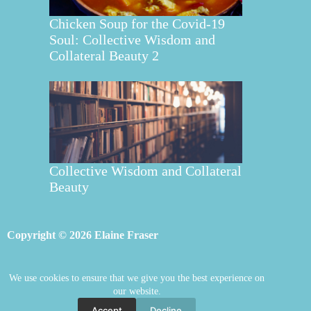
Chicken Soup for the Covid-19
Soul: Collective Wisdom and
Collateral Beauty 2
Collective Wisdom and Collateral
Beauty
Copyright © 2026 Elaine Fraser
We use cookies to ensure that we give you the best experience on
Elaine Fraser
Blog
Contact Elaine
our website.
Mentoring
Store
Welcome
Accept
Decline