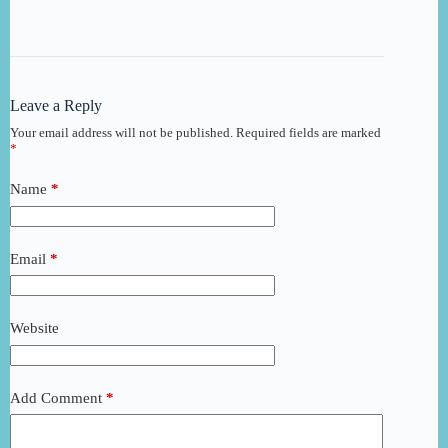
Leave a Reply
Your email address will not be published.
Required fields are marked
*
Name
*
Email
*
Website
Add Comment
*