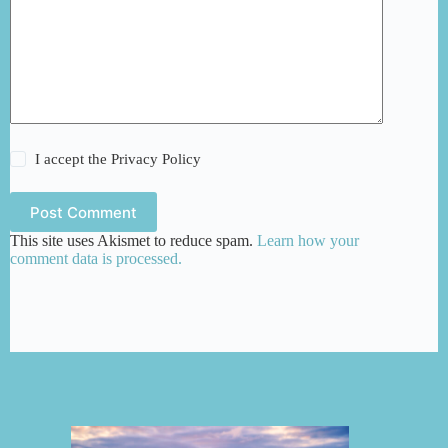
I accept the
Privacy Policy
Post Comment
This site uses Akismet to reduce spam.
Learn how your
comment data is processed.