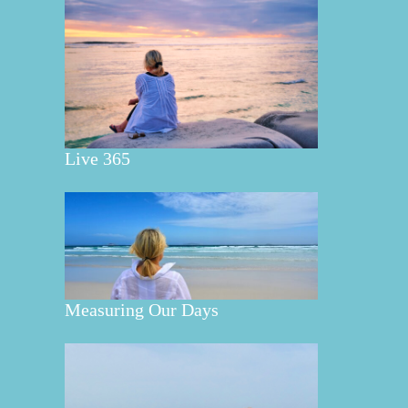
Live 365
Measuring Our Days