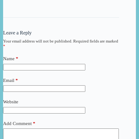
Leave a Reply
Your email address will not be published.
Required fields are marked
*
Name
*
Email
*
Website
Add Comment
*