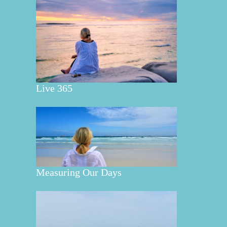
Live 365
Measuring Our Days