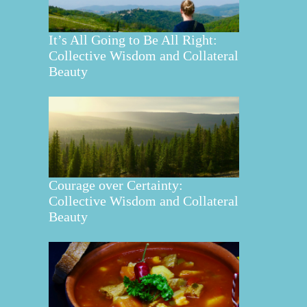
It’s All Going to Be All Right:
Collective Wisdom and Collateral
Beauty
Courage over Certainty:
Collective Wisdom and Collateral
Beauty