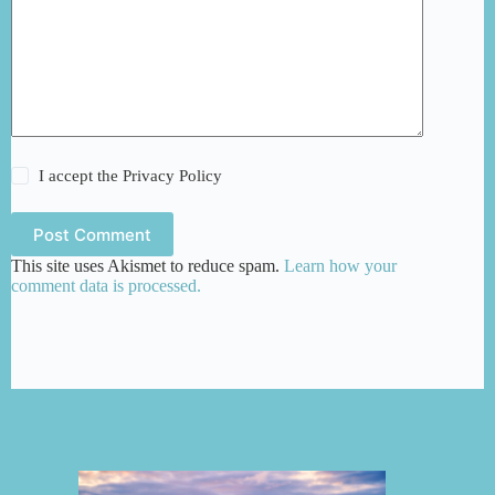
I accept the
Privacy Policy
Post Comment
This site uses Akismet to reduce spam.
Learn how your
comment data is processed.