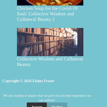
Chicken Soup for the Covid-19
Soul: Collective Wisdom and
Collateral Beauty 2
Collective Wisdom and Collateral
Beauty
Copyright © 2026 Elaine Fraser
We use cookies to ensure that we give you the best experience on
Elaine Fraser
Blog
Contact Elaine
our website.
Mentoring
Store
Welcome
Accept
Decline