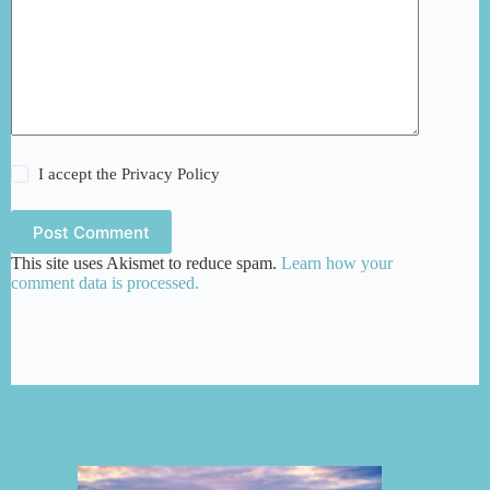
I accept the
Privacy Policy
Post Comment
This site uses Akismet to reduce spam.
Learn how your
comment data is processed.