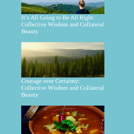
It’s All Going to Be All Right:
Collective Wisdom and Collateral
Beauty
Courage over Certainty:
Collective Wisdom and Collateral
Beauty