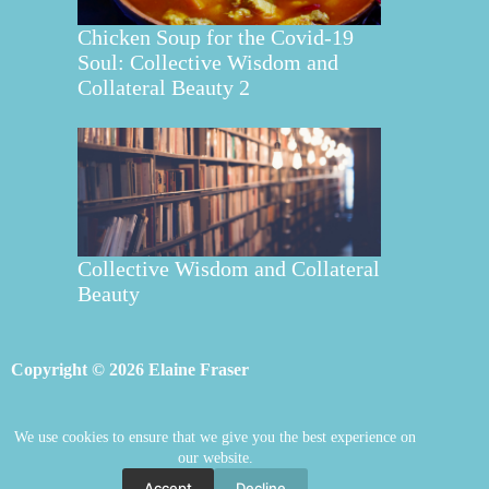
Chicken Soup for the Covid-19
Soul: Collective Wisdom and
Collateral Beauty 2
Collective Wisdom and Collateral
Beauty
Copyright © 2026 Elaine Fraser
We use cookies to ensure that we give you the best experience on
Elaine Fraser
Blog
Contact Elaine
our website.
Mentoring
Store
Welcome
Accept
Decline