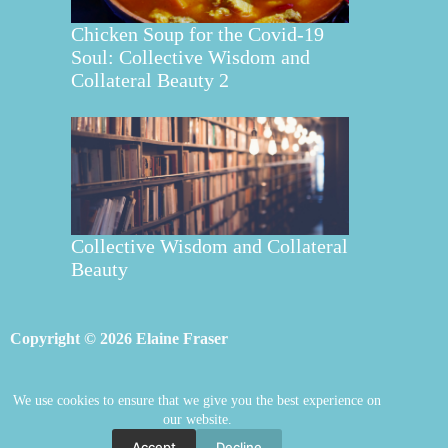
Chicken Soup for the Covid-19
Soul: Collective Wisdom and
Collateral Beauty 2
Collective Wisdom and Collateral
Beauty
Copyright © 2026 Elaine Fraser
We use cookies to ensure that we give you the best experience on
Elaine Fraser
Blog
Contact Elaine
our website.
Mentoring
Store
Welcome
Accept
Decline