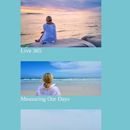
Live 365
Measuring Our Days