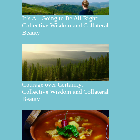
It’s All Going to Be All Right:
Collective Wisdom and Collateral
Beauty
Courage over Certainty:
Collective Wisdom and Collateral
Beauty