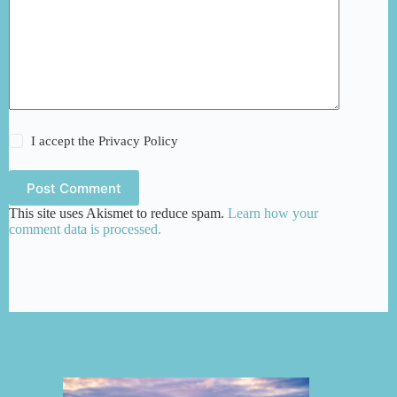
I accept the
Privacy Policy
Post Comment
This site uses Akismet to reduce spam.
Learn how your
comment data is processed.