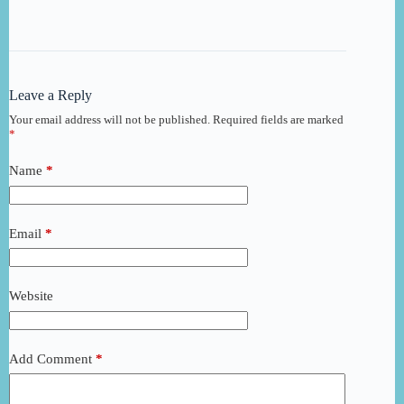
Leave a Reply
Your email address will not be published.
Required fields are marked
*
Name
*
Email
*
Website
Add Comment
*