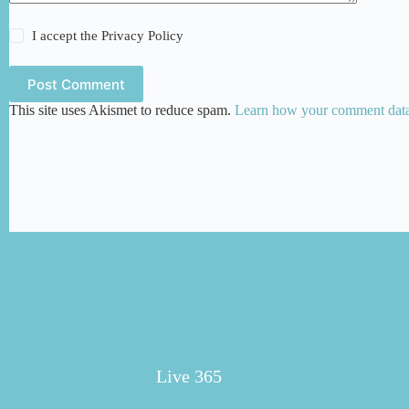
I accept the
Privacy Policy
Post Comment
This site uses Akismet to reduce spam.
Learn how your comment data 
Live 365