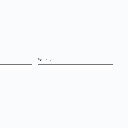
Website