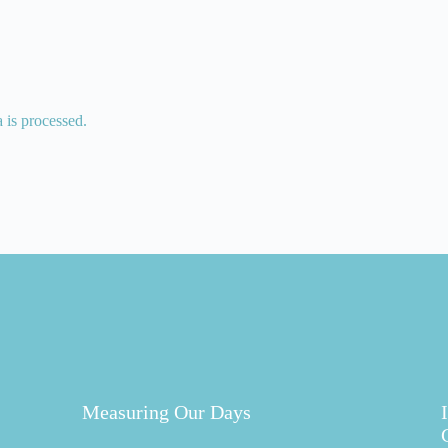
is processed.
Measuring Our Days