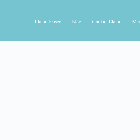
Elaine Fraser
Blog
Contact Elaine
Men