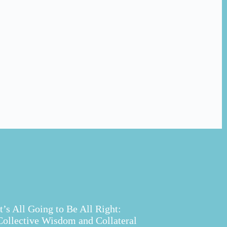
It’s All Going to Be All Right:
Collective Wisdom and Collateral