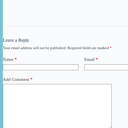
Leave a Reply
Your email address will not be published.
Required fields are marked
*
Name
*
Email
*
Add Comment
*