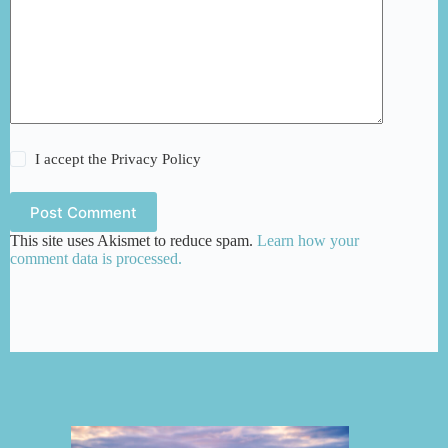
I accept the
Privacy Policy
Post Comment
This site uses Akismet to reduce spam.
Learn how your
comment data is processed.