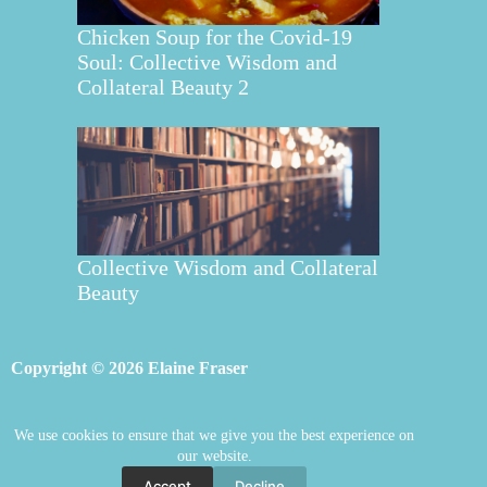
Chicken Soup for the Covid-19
Soul: Collective Wisdom and
Collateral Beauty 2
Collective Wisdom and Collateral
Beauty
Copyright © 2026 Elaine Fraser
We use cookies to ensure that we give you the best experience on
Elaine Fraser
Blog
Contact Elaine
our website.
Mentoring
Store
Welcome
Accept
Decline