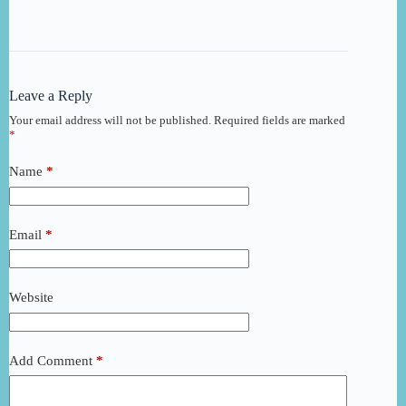
Leave a Reply
Your email address will not be published.
Required fields are marked
*
Name
*
Email
*
Website
Add Comment
*