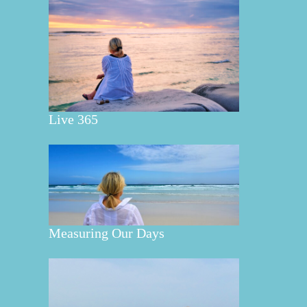
Live 365
Measuring Our Days