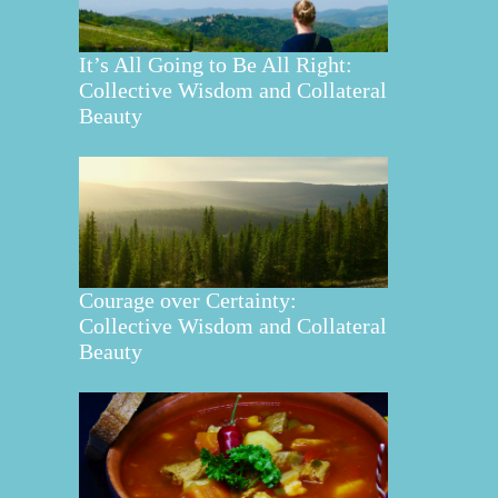
It’s All Going to Be All Right:
Collective Wisdom and Collateral
Beauty
Courage over Certainty:
Collective Wisdom and Collateral
Beauty