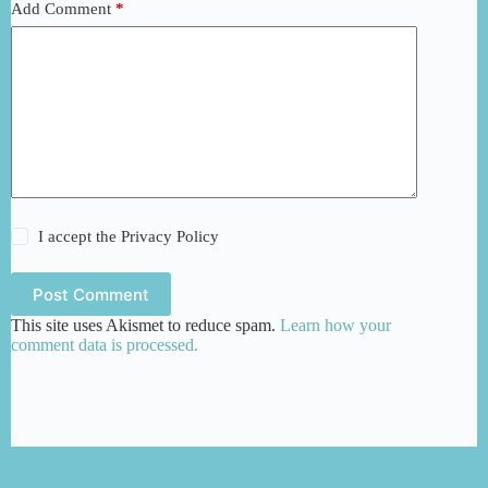
Add Comment
*
I accept the
Privacy Policy
Post Comment
This site uses Akismet to reduce spam.
Learn how your
comment data is processed.