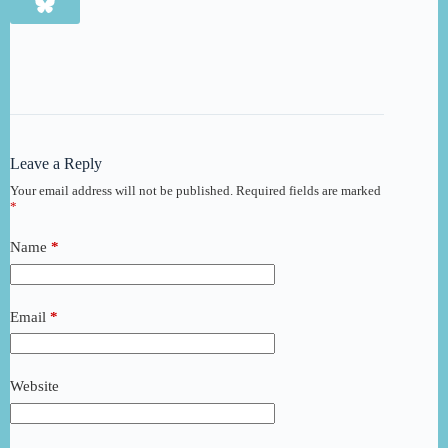
Leave a Reply
Your email address will not be published.
Required fields are marked
*
Name
*
Email
*
Website