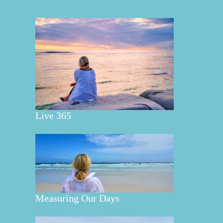
Live 365
Measuring Our Days