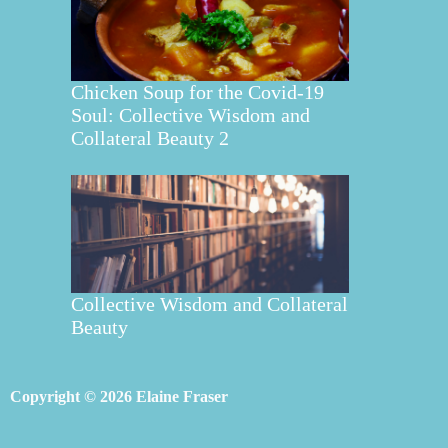
Chicken Soup for the Covid-19
Soul: Collective Wisdom and
Collateral Beauty 2
Collective Wisdom and Collateral
Beauty
Copyright © 2026 Elaine Fraser