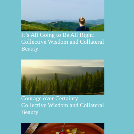
It’s All Going to Be All Right:
Collective Wisdom and Collateral
Beauty
Courage over Certainty:
Collective Wisdom and Collateral
Beauty