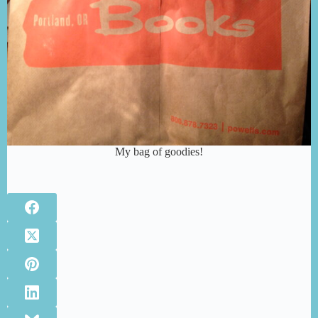
My bag of goodies!