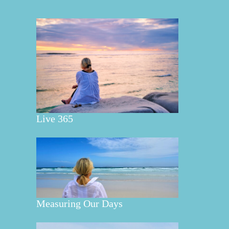
Live 365
Measuring Our Days