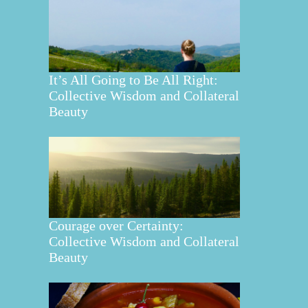
It’s All Going to Be All Right:
Collective Wisdom and Collateral
Beauty
Courage over Certainty:
Collective Wisdom and Collateral
Beauty