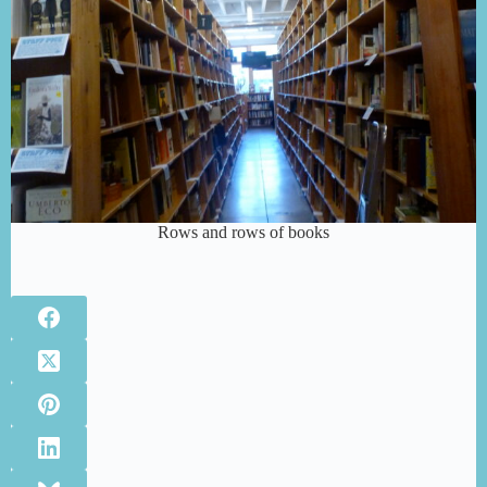
Rows and rows of books