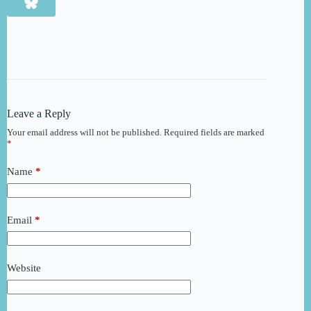
Leave a Reply
Your email address will not be published.
Required fields are marked
*
Name
*
Email
*
Website