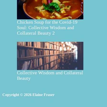
Chicken Soup for the Covid-19
Soul: Collective Wisdom and
Collateral Beauty 2
Collective Wisdom and Collateral
Beauty
Copyright © 2026 Elaine Fraser