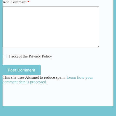
Add Comment
*
I accept the
Privacy Policy
Post Comment
This site uses Akismet to reduce spam.
Learn how your
comment data is processed.