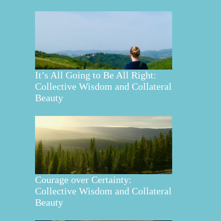
It’s All Going to Be All Right:
Collective Wisdom and Collateral
Beauty
Courage over Certainty:
Collective Wisdom and Collateral
Beauty