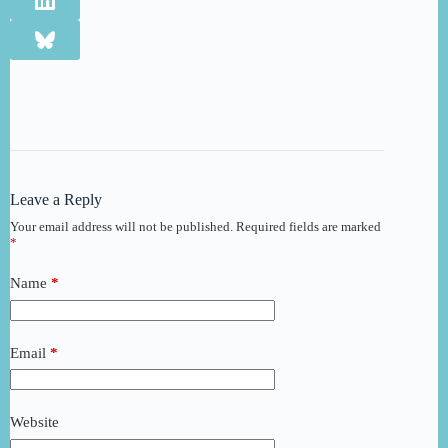
Leave a Reply
Your email address will not be published.
Required fields are marked
*
Name
*
Email
*
Website