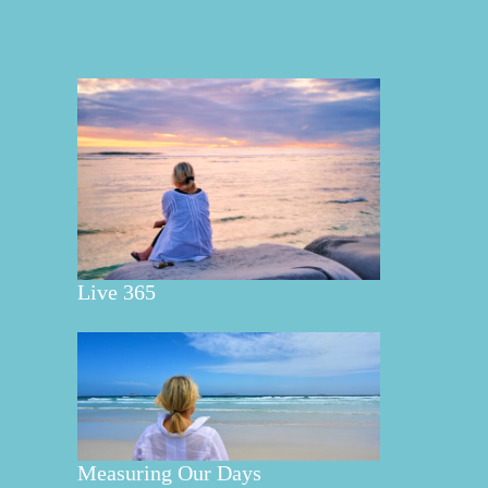
Live 365
Measuring Our Days