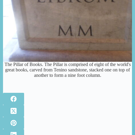
The Pillar of Books. The Pillar is comprised of eight of the world's
great books, carved from Tenino sandstone, stacked one on top of
another to form a nine foot column.