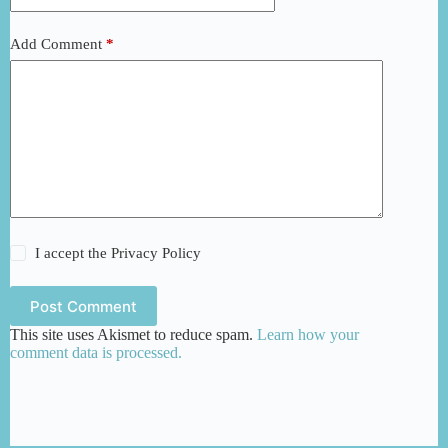
Add Comment
*
I accept the
Privacy Policy
Post Comment
This site uses Akismet to reduce spam.
Learn how your
comment data is processed.