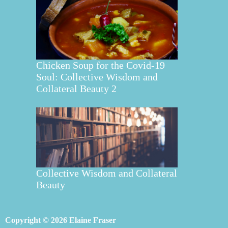
Chicken Soup for the Covid-19
Soul: Collective Wisdom and
Collateral Beauty 2
Collective Wisdom and Collateral
Beauty
Copyright © 2026 Elaine Fraser