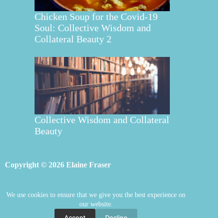
Chicken Soup for the Covid-19
Soul: Collective Wisdom and
Collateral Beauty 2
Collective Wisdom and Collateral
Beauty
Copyright © 2026 Elaine Fraser
We use cookies to ensure that we give you the best experience on
Elaine Fraser
Blog
Contact Elaine
our website.
Mentoring
Store
Welcome
Accept
Decline