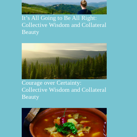
It’s All Going to Be All Right:
Collective Wisdom and Collateral
Beauty
Courage over Certainty:
Collective Wisdom and Collateral
Beauty