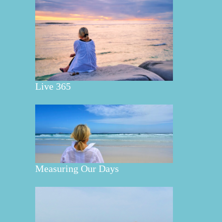
Live 365
Measuring Our Days