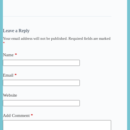
Leave a Reply
Your email address will not be published.
Required fields are marked
*
Name
*
Email
*
Website
Add Comment
*