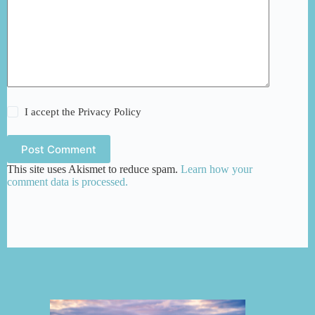
I accept the
Privacy Policy
Post Comment
This site uses Akismet to reduce spam.
Learn how your
comment data is processed.