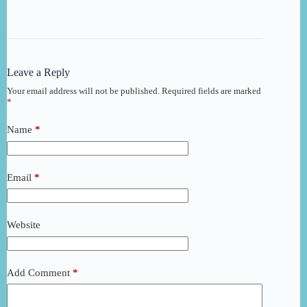
Leave a Reply
Your email address will not be published.
Required fields are marked
*
Name
*
Email
*
Website
Add Comment
*