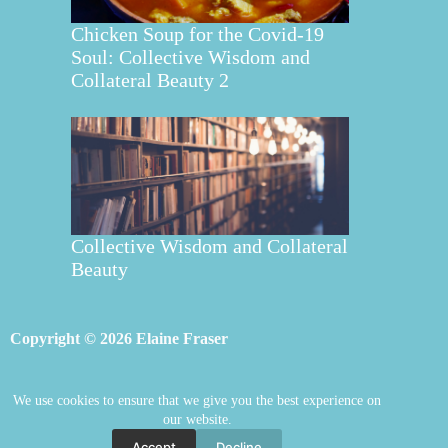
Chicken Soup for the Covid-19
Soul: Collective Wisdom and
Collateral Beauty 2
Collective Wisdom and Collateral
Beauty
Copyright © 2026 Elaine Fraser
We use cookies to ensure that we give you the best experience on
Elaine Fraser
Blog
Contact Elaine
our website.
Mentoring
Store
Welcome
Accept
Decline