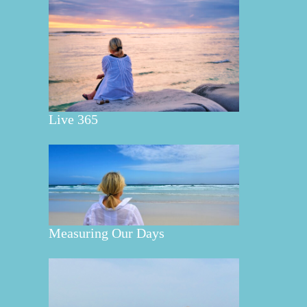
Live 365
Measuring Our Days