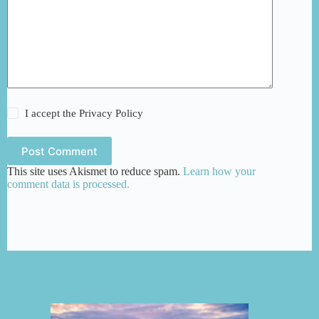
I accept the
Privacy Policy
Post Comment
This site uses Akismet to reduce spam.
Learn how your
comment data is processed.