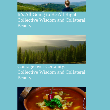
It’s All Going to Be All Right:
Collective Wisdom and Collateral
Beauty
Courage over Certainty:
Collective Wisdom and Collateral
Beauty