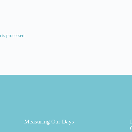
is processed.
Measuring Our Days