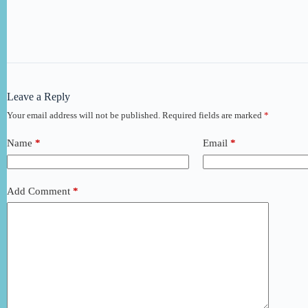
Leave a Reply
Your email address will not be published.
Required fields are marked
*
Name
*
Email
*
Add Comment
*