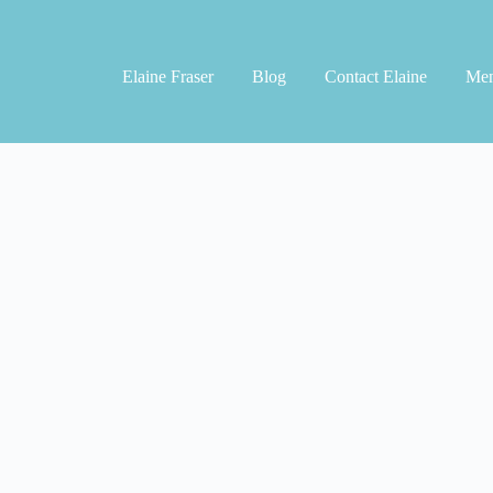
Elaine Fraser
Blog
Contact Elaine
Men