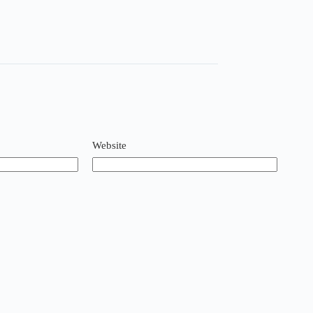
Website