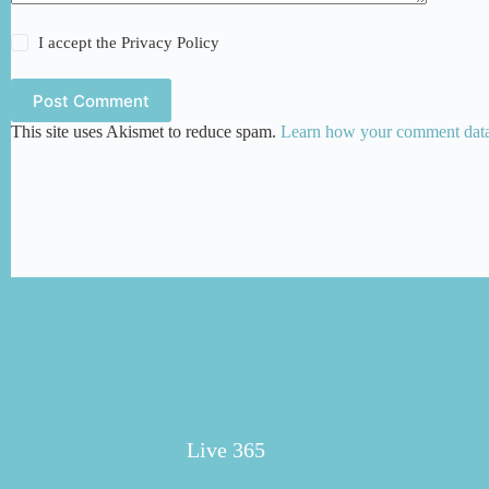
I accept the
Privacy Policy
Post Comment
This site uses Akismet to reduce spam.
Learn how your comment data 
Live 365