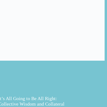
It’s All Going to Be All Right:
Collective Wisdom and Collateral