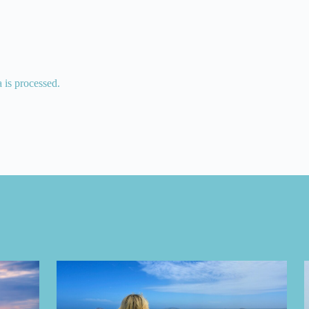
is processed.