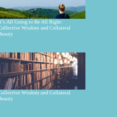
It’s All Going to Be All Right:
Collective Wisdom and Collateral
Beauty
Collective Wisdom and Collateral
Beauty