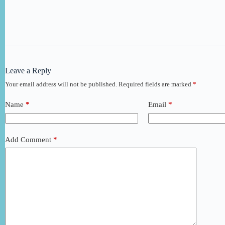
Leave a Reply
Your email address will not be published.
Required fields are marked
*
Name
*
Email
*
Add Comment
*