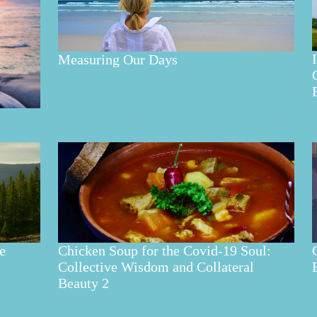
Measuring Our Days
e
Chicken Soup for the Covid-19 Soul:
Collective Wisdom and Collateral
Beauty 2