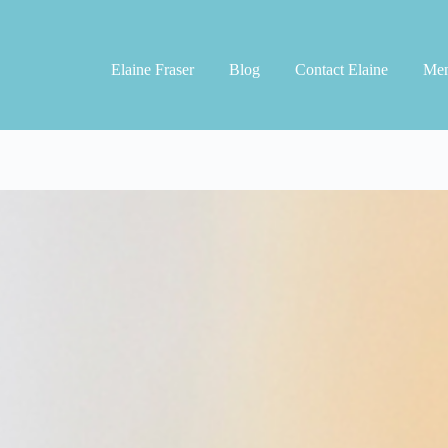
Elaine Fraser
Blog
Contact Elaine
Men