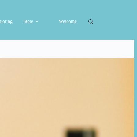
toring
Store
Welcome