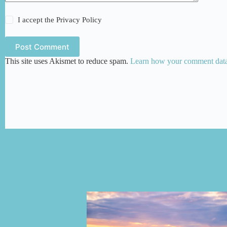
I accept the
Privacy Policy
Post Comment
This site uses Akismet to reduce spam.
Learn how your comment data 