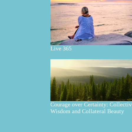
Live 365
Courage over Certainty: Collectiv
Wisdom and Collateral Beauty