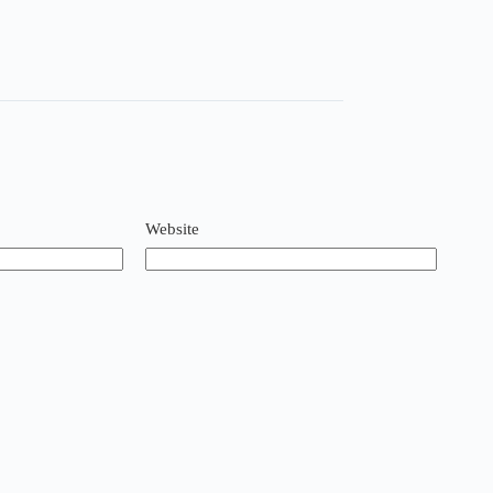
Website