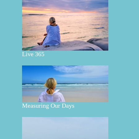
Live 365
Measuring Our Days