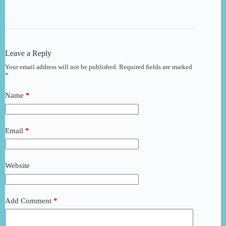
Leave a Reply
Your email address will not be published.
Required fields are marked
*
Name
*
Email
*
Website
Add Comment
*