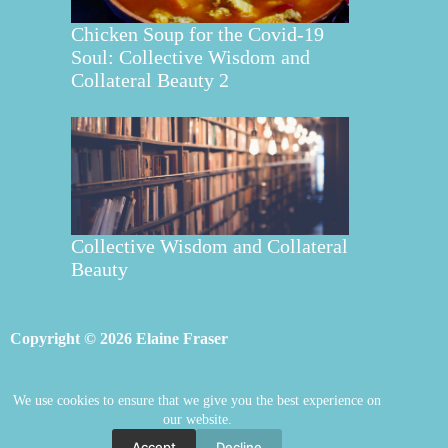
Chicken Soup for the Covid-19
Soul: Collective Wisdom and
Collateral Beauty 2
Collective Wisdom and Collateral
Beauty
Copyright © 2026 Elaine Fraser
We use cookies to ensure that we give you the best experience on
Elaine Fraser
Blog
Contact Elaine
our website.
Mentoring
Store
Welcome
Accept
Decline