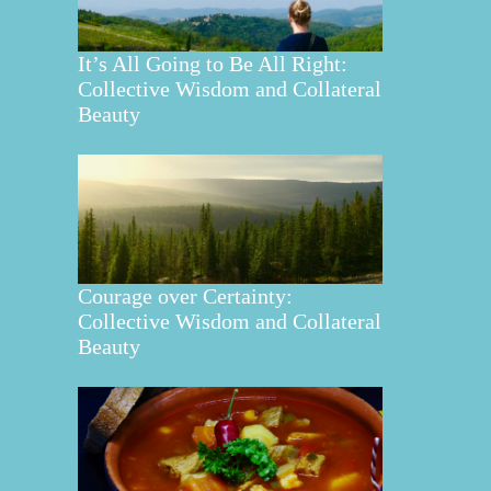
It’s All Going to Be All Right:
Collective Wisdom and Collateral
Beauty
Courage over Certainty:
Collective Wisdom and Collateral
Beauty