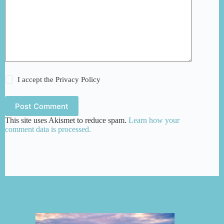
I accept the
Privacy Policy
Post Comment
This site uses Akismet to reduce spam.
Learn how your
comment data is processed.