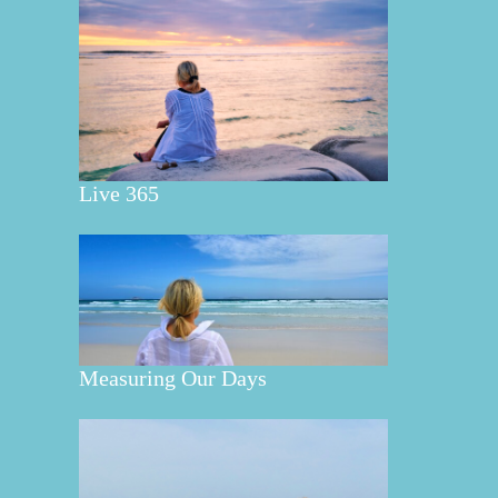
Live 365
Measuring Our Days