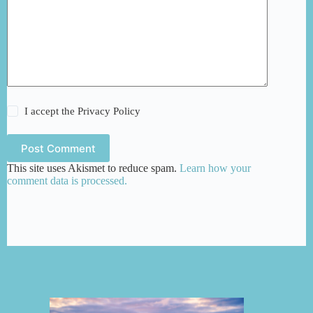
I accept the
Privacy Policy
Post Comment
This site uses Akismet to reduce spam.
Learn how your
comment data is processed.