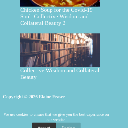
Chicken Soup for the Covid-19
Soul: Collective Wisdom and
Collateral Beauty 2
Collective Wisdom and Collateral
Beauty
Copyright © 2026 Elaine Fraser
We use cookies to ensure that we give you the best experience on
Elaine Fraser
Blog
Contact Elaine
our website.
Mentoring
Store
Welcome
Accept
Decline