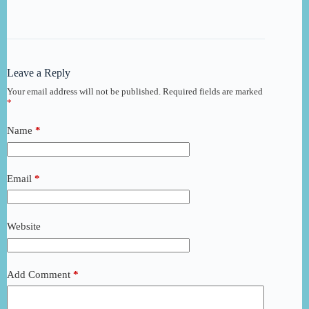
Leave a Reply
Your email address will not be published.
Required fields are marked
*
Name
*
Email
*
Website
Add Comment
*