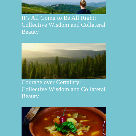
It’s All Going to Be All Right:
Collective Wisdom and Collateral
Beauty
Courage over Certainty:
Collective Wisdom and Collateral
Beauty