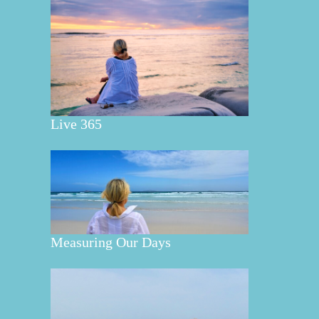
Live 365
Measuring Our Days