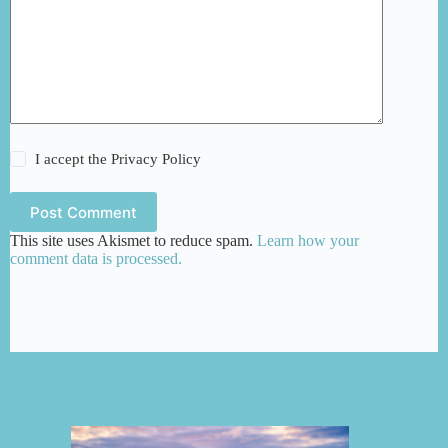
I accept the
Privacy Policy
Post Comment
This site uses Akismet to reduce spam.
Learn how your
comment data is processed.