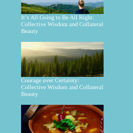
It’s All Going to Be All Right:
Collective Wisdom and Collateral
Beauty
Courage over Certainty:
Collective Wisdom and Collateral
Beauty