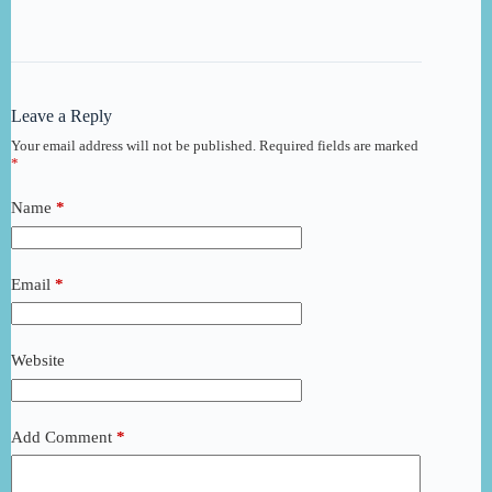
Leave a Reply
Your email address will not be published.
Required fields are marked
*
Name
*
Email
*
Website
Add Comment
*