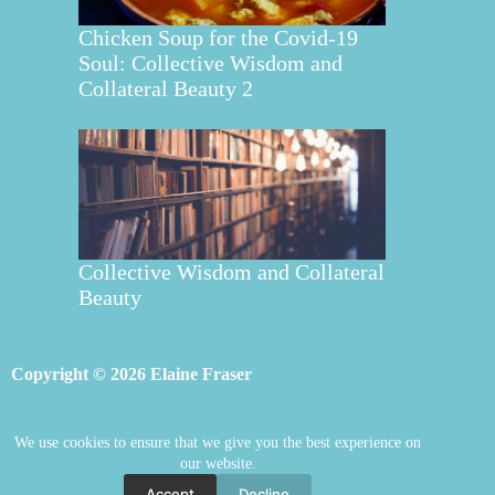
Chicken Soup for the Covid-19
Soul: Collective Wisdom and
Collateral Beauty 2
Collective Wisdom and Collateral
Beauty
Copyright © 2026 Elaine Fraser
We use cookies to ensure that we give you the best experience on
Elaine Fraser
Blog
Contact Elaine
our website.
Mentoring
Store
Welcome
Accept
Decline