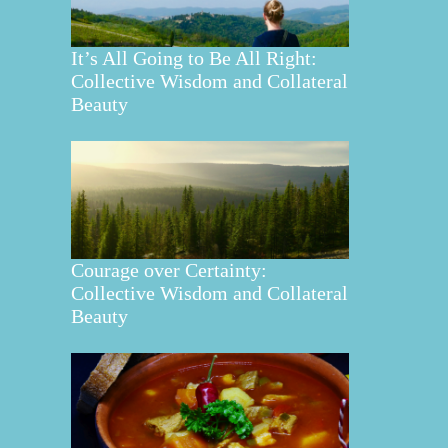
It’s All Going to Be All Right:
Collective Wisdom and Collateral
Beauty
Courage over Certainty:
Collective Wisdom and Collateral
Beauty