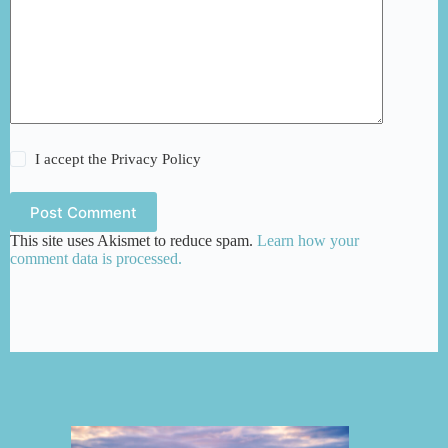
I accept the
Privacy Policy
Post Comment
This site uses Akismet to reduce spam.
Learn how your
comment data is processed.