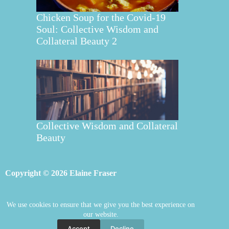
Chicken Soup for the Covid-19
Soul: Collective Wisdom and
Collateral Beauty 2
Collective Wisdom and Collateral
Beauty
Copyright © 2026 Elaine Fraser
We use cookies to ensure that we give you the best experience on
Elaine Fraser
Blog
Contact Elaine
our website.
Mentoring
Store
Welcome
Accept
Decline