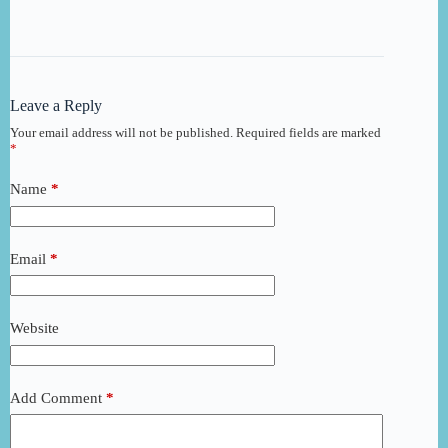
Leave a Reply
Your email address will not be published.
Required fields are marked
*
Name
*
Email
*
Website
Add Comment
*