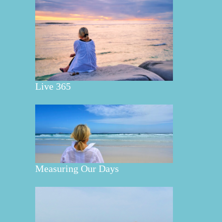
Live 365
Measuring Our Days