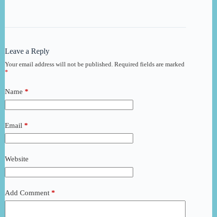
Leave a Reply
Your email address will not be published.
Required fields are marked
*
Name
*
Email
*
Website
Add Comment
*