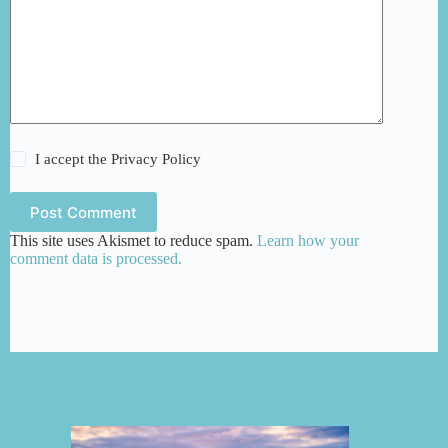
I accept the
Privacy Policy
Post Comment
This site uses Akismet to reduce spam.
Learn how your
comment data is processed.