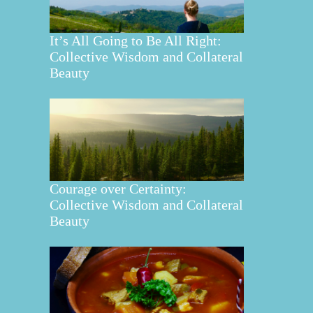
It’s All Going to Be All Right:
Collective Wisdom and Collateral
Beauty
Courage over Certainty:
Collective Wisdom and Collateral
Beauty