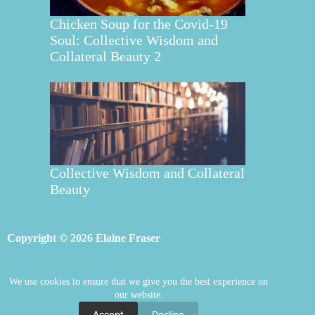
Chicken Soup for the Covid-19
Soul: Collective Wisdom and
Collateral Beauty 2
Collective Wisdom and Collateral
Beauty
Copyright © 2026 Elaine Fraser
We use cookies to ensure that we give you the best experience on
Elaine Fraser
Blog
Contact Elaine
our website.
Mentoring
Store
Welcome
Accept
Decline