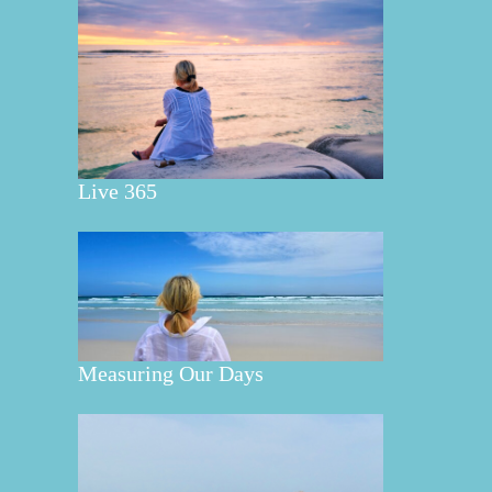
Live 365
Measuring Our Days