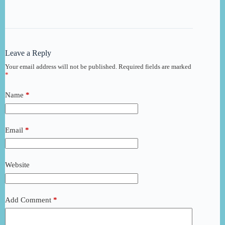
Leave a Reply
Your email address will not be published.
Required fields are marked
*
Name
*
Email
*
Website
Add Comment
*