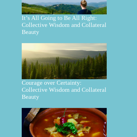
It’s All Going to Be All Right:
Collective Wisdom and Collateral
Beauty
Courage over Certainty:
Collective Wisdom and Collateral
Beauty