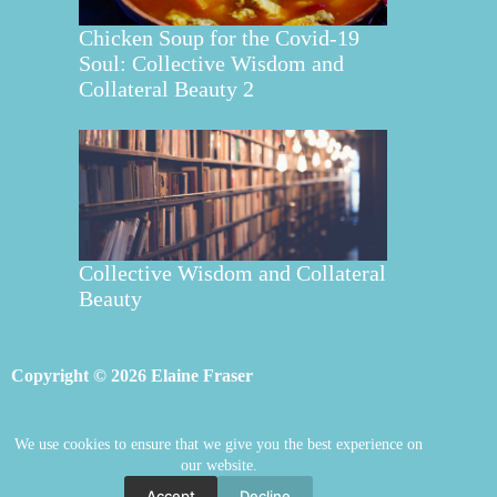
Chicken Soup for the Covid-19
Soul: Collective Wisdom and
Collateral Beauty 2
Collective Wisdom and Collateral
Beauty
Copyright © 2026 Elaine Fraser
We use cookies to ensure that we give you the best experience on
Elaine Fraser
Blog
Contact Elaine
our website.
Mentoring
Store
Welcome
Accept
Decline