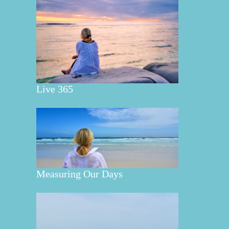
Live 365
Measuring Our Days