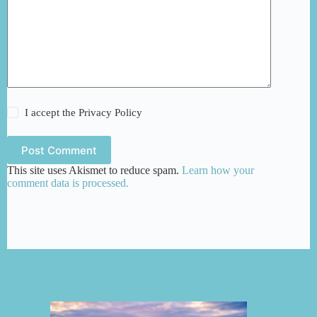
I accept the
Privacy Policy
Post Comment
This site uses Akismet to reduce spam.
Learn how your
comment data is processed.