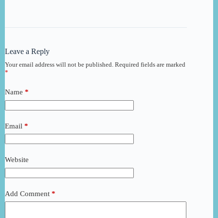
Leave a Reply
Your email address will not be published.
Required fields are marked
*
Name
*
Email
*
Website
Add Comment
*