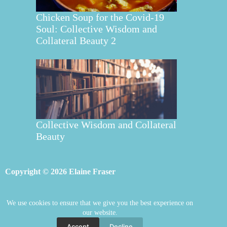
Chicken Soup for the Covid-19
Soul: Collective Wisdom and
Collateral Beauty 2
Collective Wisdom and Collateral
Beauty
Copyright © 2026 Elaine Fraser
We use cookies to ensure that we give you the best experience on
Elaine Fraser
Blog
Contact Elaine
our website.
Mentoring
Store
Welcome
Accept
Decline