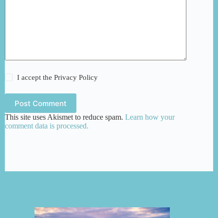
I accept the
Privacy Policy
Post Comment
This site uses Akismet to reduce spam.
Learn how your
comment data is processed.