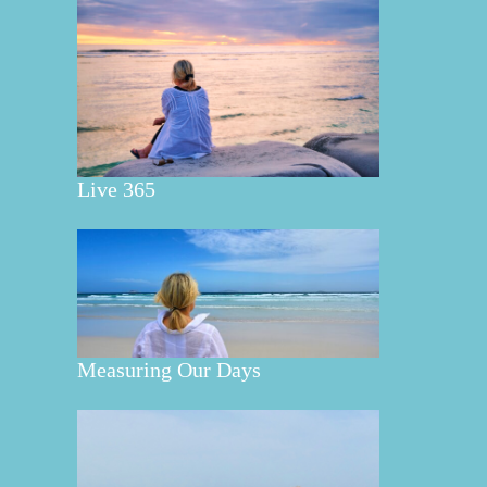
Live 365
Measuring Our Days