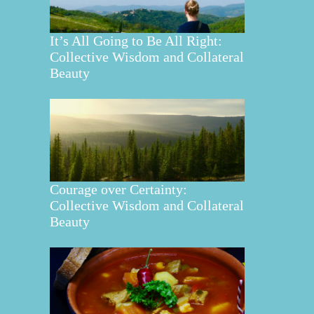
It’s All Going to Be All Right:
Collective Wisdom and Collateral
Beauty
Courage over Certainty:
Collective Wisdom and Collateral
Beauty