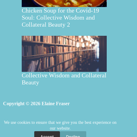
Chicken Soup for the Covid-19
Soul: Collective Wisdom and
Collateral Beauty 2
Collective Wisdom and Collateral
Beauty
Copyright © 2026 Elaine Fraser
We use cookies to ensure that we give you the best experience on
Elaine Fraser
Blog
Contact Elaine
our website.
Mentoring
Store
Welcome
Accept
Decline