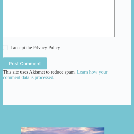
I accept the
Privacy Policy
Post Comment
This site uses Akismet to reduce spam.
Learn how your
comment data is processed.