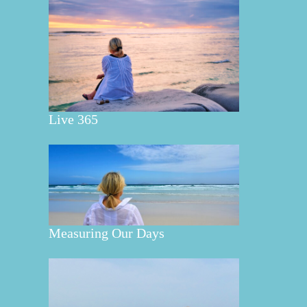
Live 365
Measuring Our Days