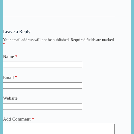
Leave a Reply
Your email address will not be published.
Required fields are marked
*
Name
*
Email
*
Website
Add Comment
*