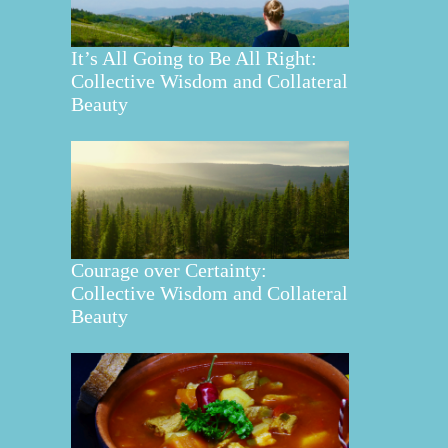
It’s All Going to Be All Right:
Collective Wisdom and Collateral
Beauty
Courage over Certainty:
Collective Wisdom and Collateral
Beauty