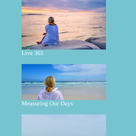
Live 365
Measuring Our Days