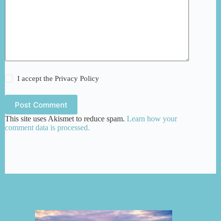
I accept the
Privacy Policy
Post Comment
This site uses Akismet to reduce spam.
Learn how your
comment data is processed.