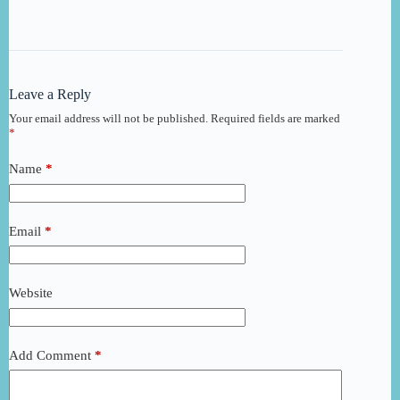
Leave a Reply
Your email address will not be published.
Required fields are marked
*
Name
*
Email
*
Website
Add Comment
*