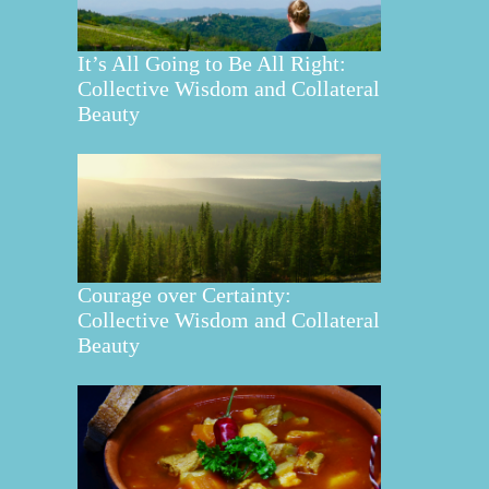
It’s All Going to Be All Right:
Collective Wisdom and Collateral
Beauty
Courage over Certainty:
Collective Wisdom and Collateral
Beauty