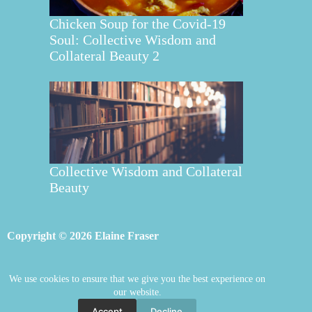
Chicken Soup for the Covid-19
Soul: Collective Wisdom and
Collateral Beauty 2
Collective Wisdom and Collateral
Beauty
Copyright © 2026 Elaine Fraser
We use cookies to ensure that we give you the best experience on
Elaine Fraser
Blog
Contact Elaine
our website.
Mentoring
Store
Welcome
Accept
Decline