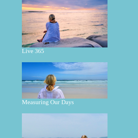
Live 365
Measuring Our Days