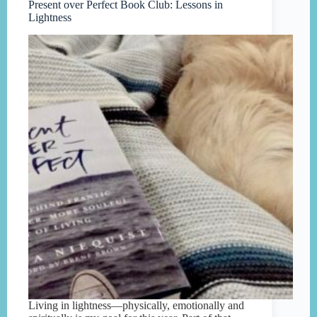
Present over Perfect Book Club: Lessons in
Lightness
Living in lightness—physically, emotionally and