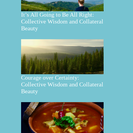
It’s All Going to Be All Right:
Collective Wisdom and Collateral
Beauty
Courage over Certainty:
Collective Wisdom and Collateral
Beauty