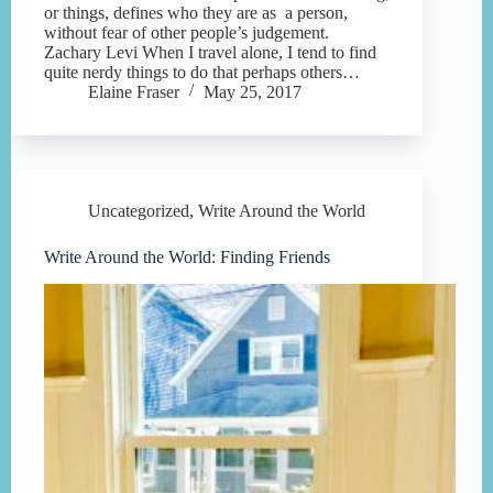
or things, defines who they are as a person,
without fear of other people’s judgement.
Zachary Levi When I travel alone, I tend to find
quite nerdy things to do that perhaps others…
Elaine Fraser
May 25, 2017
Uncategorized
,
Write Around the World
Write Around the World: Finding Friends