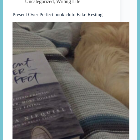
Uncategorized
,
Writing Life
Present Over Perfect book club: Fake Resting