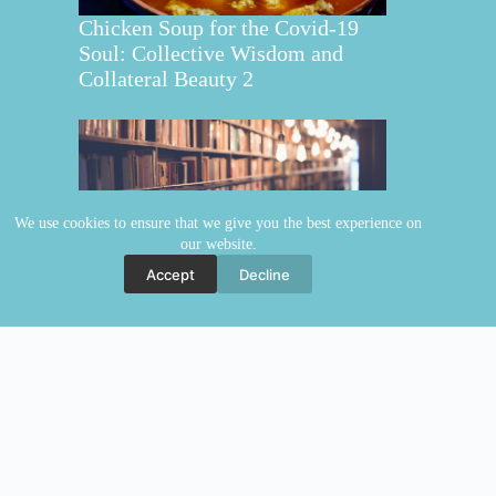
Chicken Soup for the Covid-19
Soul: Collective Wisdom and
Collateral Beauty 2
We use cookies to ensure that we give you the best experience on
our website.
Collective Wisdom and Collateral
Accept
Decline
Beauty
Copyright © 2026 Elaine Fraser
Elaine Fraser
Blog
Contact Elaine
Mentoring
Store
Welcome