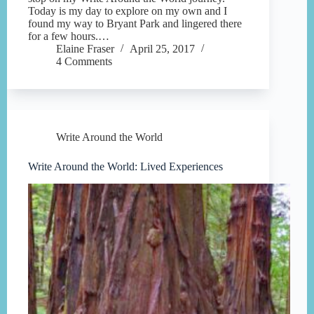
Today is my day to explore on my own and I
found my way to Bryant Park and lingered there
for a few hours.…
Elaine Fraser
April 25, 2017
4 Comments
Write Around the World
Write Around the World: Lived Experiences