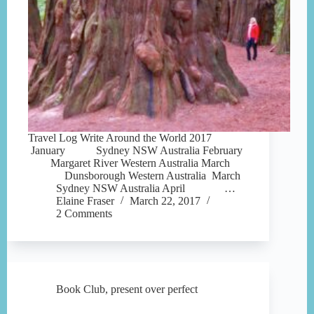
Travel Log Write Around the World 2017
January Sydney NSW Australia February
Margaret River Western Australia March
Dunsborough Western Australia March
Sydney NSW Australia April …
Elaine Fraser
March 22, 2017
2 Comments
Book Club
,
present over perfect