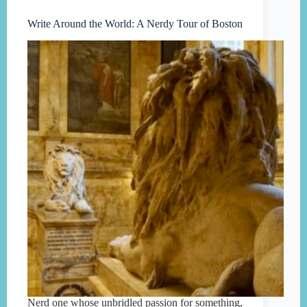
Write Around the World: A Nerdy Tour of Boston
Nerd one whose unbridled passion for something,