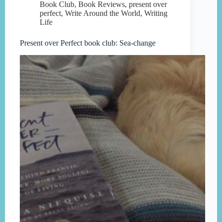
Book Club
,
Book Reviews
,
present over
perfect
,
Write Around the World
,
Writing
Life
Present over Perfect book club: Sea-change