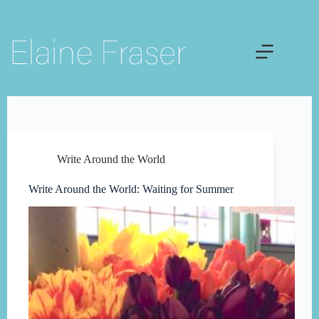
Skip
to
content
Write Around the World
Write Around the World: Waiting for Summer