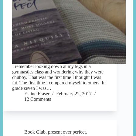
I remember looking down at my legs in a
gymnastics class and wondering why they were
chubby. That was the first time I thought I was
fat. The first time I compared myself to others. In
grade seven I was…
Elaine Fraser
February 22, 2017
12 Comments
Book Club
,
present over perfect
,