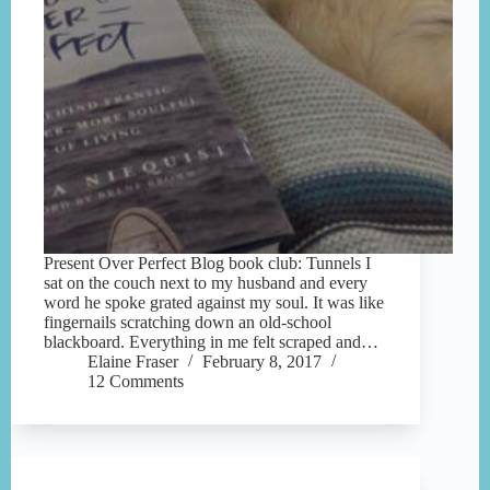
Present Over Perfect Blog book club: Tunnels I
sat on the couch next to my husband and every
word he spoke grated against my soul. It was like
fingernails scratching down an old-school
blackboard. Everything in me felt scraped and…
Elaine Fraser
February 8, 2017
12 Comments