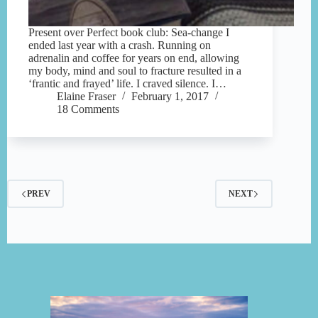
Present over Perfect book club: Sea-change I
ended last year with a crash. Running on
adrenalin and coffee for years on end, allowing
my body, mind and soul to fracture resulted in a
‘frantic and frayed’ life. I craved silence. I…
Elaine Fraser
February 1, 2017
18 Comments
PREV
NEXT