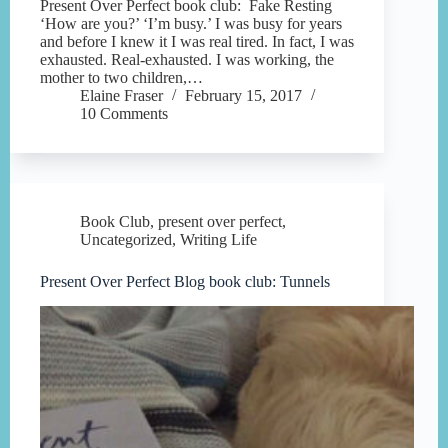
Present Over Perfect book club: Fake Resting
‘How are you?’ ‘I’m busy.’ I was busy for years
and before I knew it I was real tired. In fact, I was
exhausted. Real-exhausted. I was working, the
mother to two children,…
Elaine Fraser
February 15, 2017
10 Comments
Book Club
,
present over perfect
,
Uncategorized
,
Writing Life
Present Over Perfect Blog book club: Tunnels