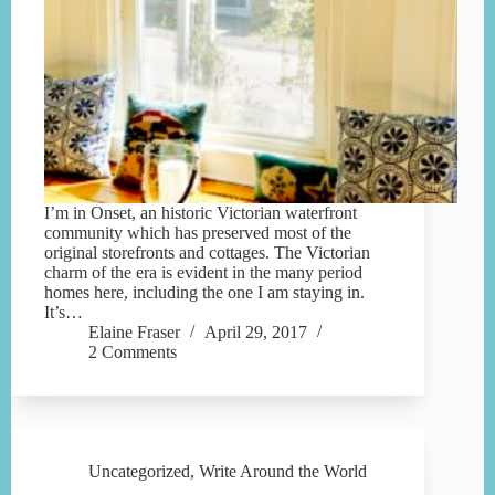
I’m in Onset, an historic Victorian waterfront
community which has preserved most of the
original storefronts and cottages. The Victorian
charm of the era is evident in the many period
homes here, including the one I am staying in.
It’s…
Elaine Fraser
April 29, 2017
2 Comments
Uncategorized
,
Write Around the World