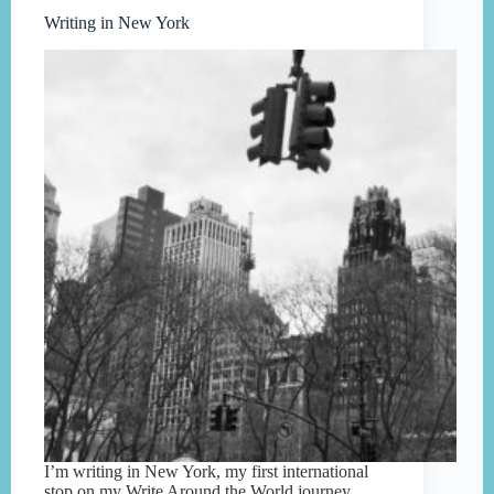
Writing in New York
I’m writing in New York, my first international
stop on my Write Around the World journey.