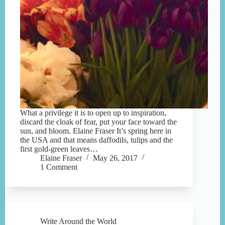
What a privilege it is to open up to inspiration,
discard the cloak of fear, put your face toward the
sun, and bloom. Elaine Fraser It’s spring here in
the USA and that means daffodils, tulips and the
first gold-green leaves…
Elaine Fraser
May 26, 2017
1 Comment
Write Around the World