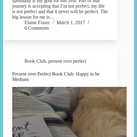
spiritually is my goal for this year. Part of that
journey is accepting that I’m not perfect, my life
is not perfect and that it never will be perfect. The
big lesson for me is…
Elaine Fraser
March 1, 2017
6 Comments
Book Club
,
present over perfect
Present over Perfect Book Club: Happy to be
Medium