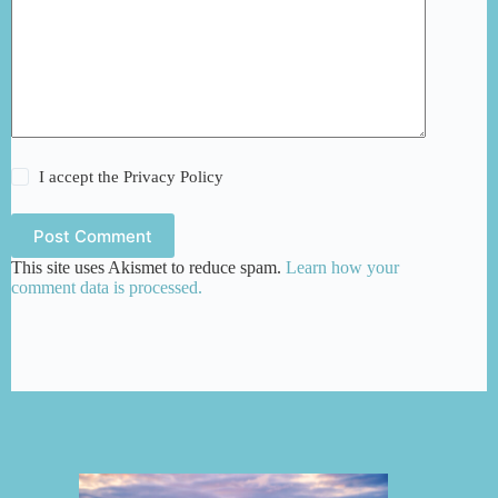
I accept the
Privacy Policy
Post Comment
This site uses Akismet to reduce spam.
Learn how your
comment data is processed.