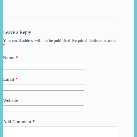
Leave a Reply
Your email address will not be published.
Required fields are marked
*
Name
*
Email
*
Website
Add Comment
*