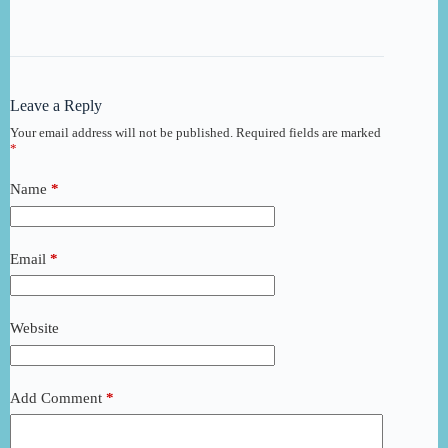
Leave a Reply
Your email address will not be published.
Required fields are marked
*
Name
*
Email
*
Website
Add Comment
*