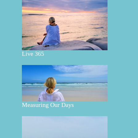
Live 365
Measuring Our Days