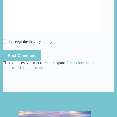
I accept the
Privacy Policy
Post Comment
This site uses Akismet to reduce spam.
Learn how your
comment data is processed.