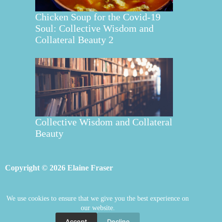
Chicken Soup for the Covid-19
Soul: Collective Wisdom and
Collateral Beauty 2
Collective Wisdom and Collateral
Beauty
Copyright © 2026 Elaine Fraser
We use cookies to ensure that we give you the best experience on
Elaine Fraser
Blog
Contact Elaine
our website.
Mentoring
Store
Welcome
Accept
Decline