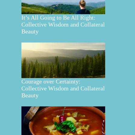
It’s All Going to Be All Right:
Collective Wisdom and Collateral
Beauty
Courage over Certainty:
Collective Wisdom and Collateral
Beauty