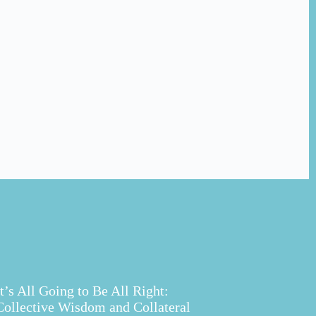
It’s All Going to Be All Right:
Collective Wisdom and Collateral