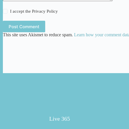
I accept the
Privacy Policy
Post Comment
This site uses Akismet to reduce spam.
Learn how your comment data 
Live 365