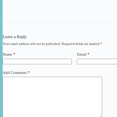
Leave a Reply
Your email address will not be published.
Required fields are marked
*
Name
*
Email
*
Add Comment
*