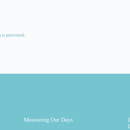
is processed.
Measuring Our Days