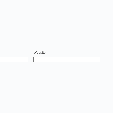
Website