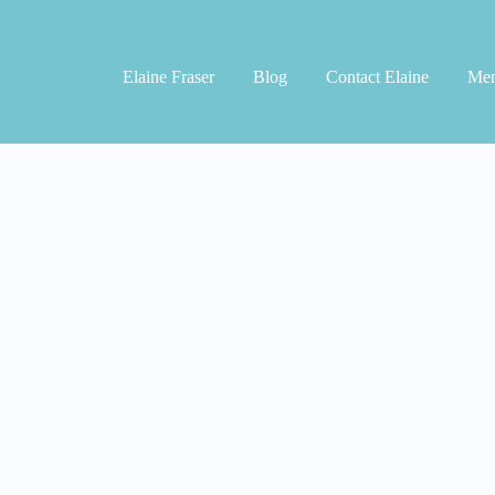
Elaine Fraser
Blog
Contact Elaine
Men