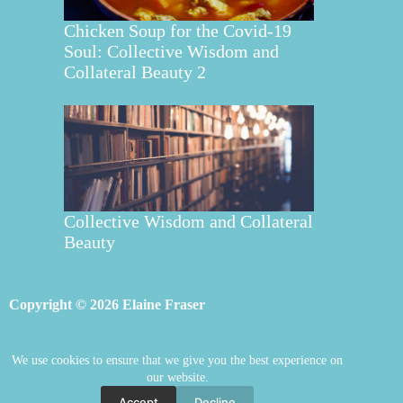
Chicken Soup for the Covid-19
Soul: Collective Wisdom and
Collateral Beauty 2
Collective Wisdom and Collateral
Beauty
Copyright © 2026 Elaine Fraser
We use cookies to ensure that we give you the best experience on
Elaine Fraser
Blog
Contact Elaine
our website.
Mentoring
Store
Welcome
Accept
Decline