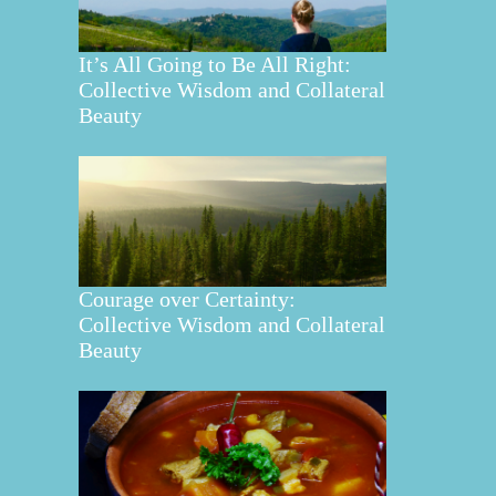
It’s All Going to Be All Right:
Collective Wisdom and Collateral
Beauty
Courage over Certainty:
Collective Wisdom and Collateral
Beauty