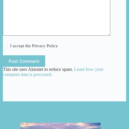
I accept the
Privacy Policy
Post Comment
This site uses Akismet to reduce spam.
Learn how your
comment data is processed.