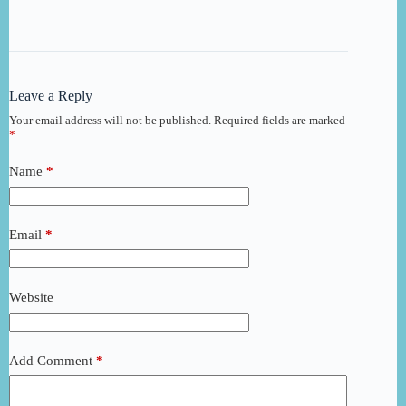
Leave a Reply
Your email address will not be published.
Required fields are marked
*
Name
*
Email
*
Website
Add Comment
*