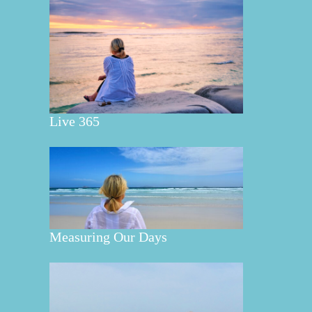
Live 365
Measuring Our Days