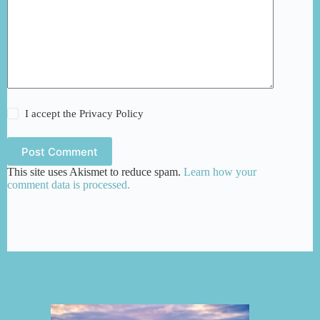
I accept the
Privacy Policy
Post Comment
This site uses Akismet to reduce spam.
Learn how your
comment data is processed.