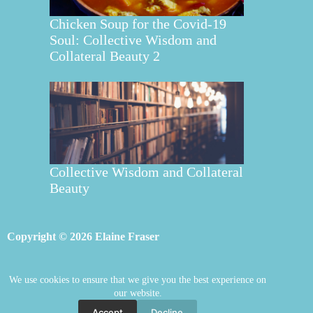
Chicken Soup for the Covid-19
Soul: Collective Wisdom and
Collateral Beauty 2
Collective Wisdom and Collateral
Beauty
Copyright © 2026 Elaine Fraser
We use cookies to ensure that we give you the best experience on
Elaine Fraser
Blog
Contact Elaine
our website.
Mentoring
Store
Welcome
Accept
Decline