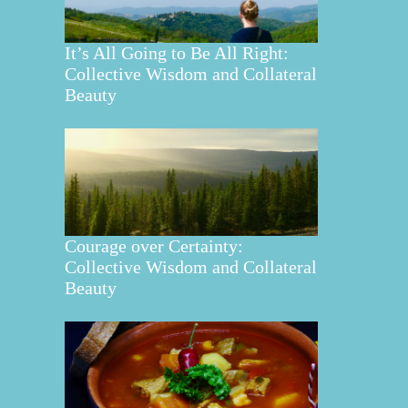
It’s All Going to Be All Right:
Collective Wisdom and Collateral
Beauty
Courage over Certainty:
Collective Wisdom and Collateral
Beauty