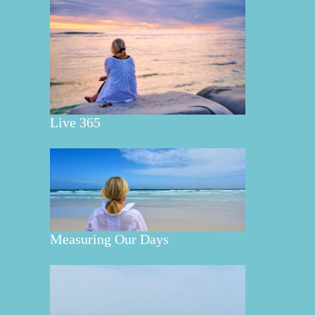
Live 365
Measuring Our Days