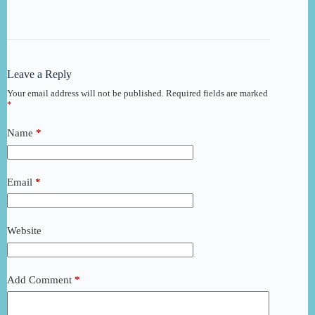
Leave a Reply
Your email address will not be published.
Required fields are marked
*
Name
*
Email
*
Website
Add Comment
*