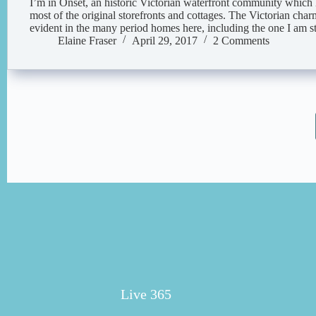
I’m in Onset, an historic Victorian waterfront community which
most of the original storefronts and cottages. The Victorian charm
evident in the many period homes here, including the one I am st
Elaine Fraser
April 29, 2017
2 Comments
Live 365