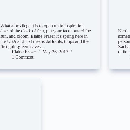
What a privilege it is to open up to inspiration,
discard the cloak of fear, put your face toward the
Nerd o
sun, and bloom. Elaine Fraser It’s spring here in
someth
the USA and that means daffodils, tulips and the
person
first gold-green leaves…
Zachar
Elaine Fraser
May 26, 2017
quite 
1 Comment