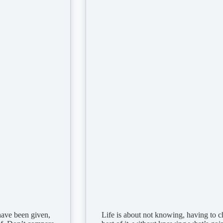
ave been given,
Life is about not knowing, having to 