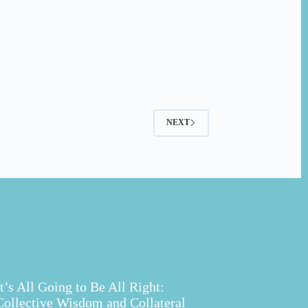
NEXT
It’s All Going to Be All Right:
Collective Wisdom and Collateral