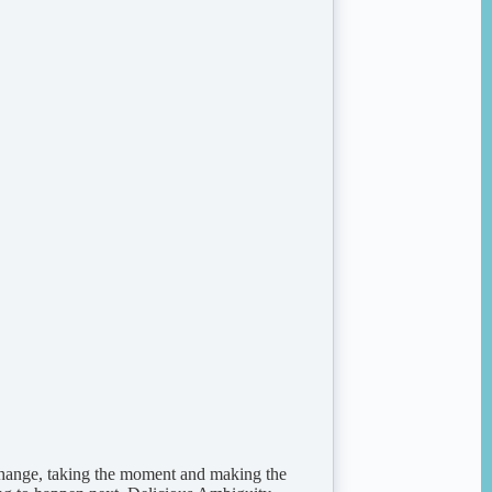
change, taking the moment and making the