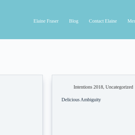
Elaine Fraser
Blog
Contact Elaine
Men
Intentions 2018
,
Uncategorized
Delicious Ambiguity