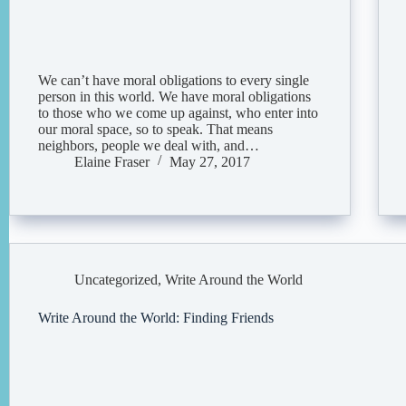
We can’t have moral obligations to every single
person in this world. We have moral obligations
to those who we come up against, who enter into
our moral space, so to speak. That means
neighbors, people we deal with, and…
Elaine Fraser
May 27, 2017
Uncategorized
,
Write Around the World
Write Around the World: Finding Friends