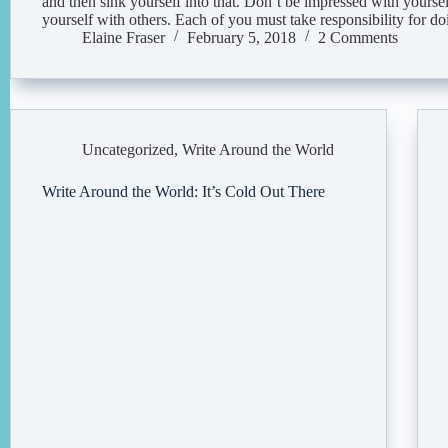
and then sink yourself into that. Don’t be impressed with yours
yourself with others. Each of you must take responsibility for 
Elaine Fraser
February 5, 2018
2 Comments
Uncategorized
,
Write Around the World
Write Around the World: It’s Cold Out There