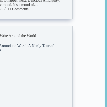
ing to happen next. Delicious Ambiguity.
ew mood. It’s a mood of…
18
11 Comments
Write Around the World
Around the World: A Nerdy Tour of
n