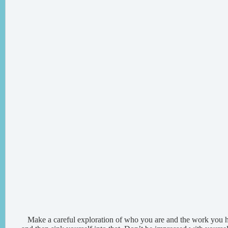
Make a careful exploration of who you are and the work you h