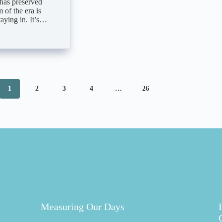
 has preserved
 of the era is
aying in. It’s…
1
2
3
4
…
26
Measuring Our Days