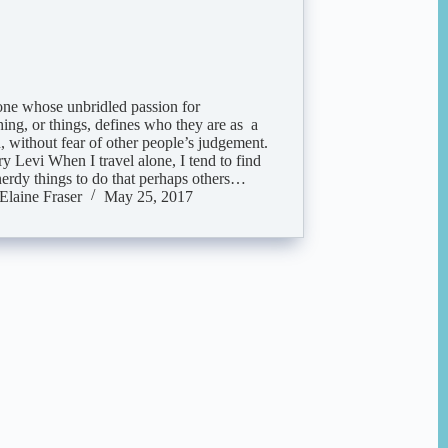
ne whose unbridled passion for
ing, or things, defines who they are as a
, without fear of other people’s judgement.
y Levi When I travel alone, I tend to find
nerdy things to do that perhaps others…
Elaine Fraser
May 25, 2017