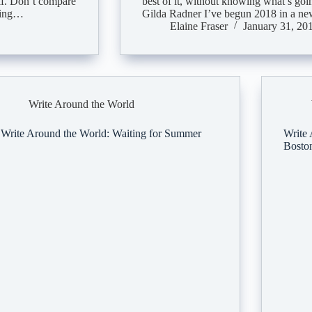
elf. Don’t compare
best of it, without knowing what’s go
doing…
Gilda Radner I’ve begun 2018 in a n
Elaine Fraser
January 31, 20
Write Around the World
Write Around the World: Waiting for Summer
Write 
Bosto