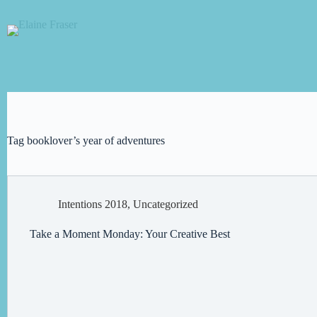
Skip
to
content
Tag
booklover’s year of adventures
Intentions 2018
,
Uncategorized
Take a Moment Monday: Your Creative Best