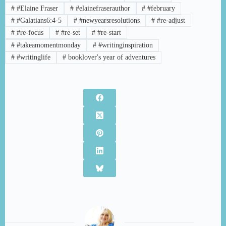
#
#Elaine Fraser
#
#elainefraserauthor
#
#february
#
#Galatians6:4-5
#
#newyearsresolutions
#
#re-adjust
#
#re-focus
#
#re-set
#
#re-start
#
#takeamomentmonday
#
#writinginspiration
#
#writinglife
#
booklover's year of adventures