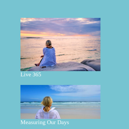
Live 365
Measuring Our Days