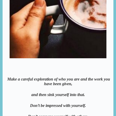
Make a careful exploration of who you are and the work you
have been given,
and then sink yourself into that.
Don’t be impressed with yourself.