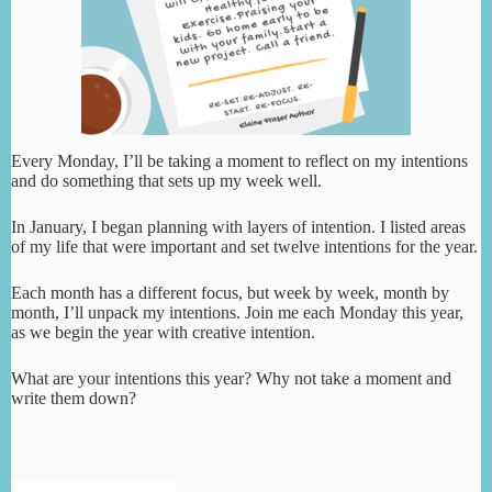
Every Monday, I’ll be taking a moment to reflect on my intentions
and do something that sets up my week well.
In January, I began planning with layers of intention. I listed areas
of my life that were important and set twelve intentions for the year.
Each month has a different focus, but week by week, month by
month, I’ll unpack my intentions. Join me each Monday this year,
as we begin the year with creative intention.
What are your intentions this year? Why not take a moment and
write them down?