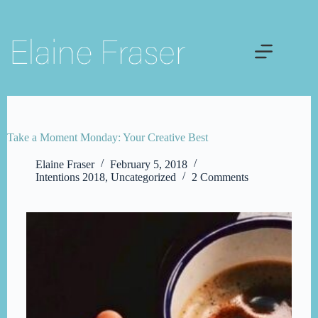
Skip
to
content
Take a Moment Monday: Your Creative Best
Elaine Fraser
February 5, 2018
Intentions 2018
,
Uncategorized
2 Comments