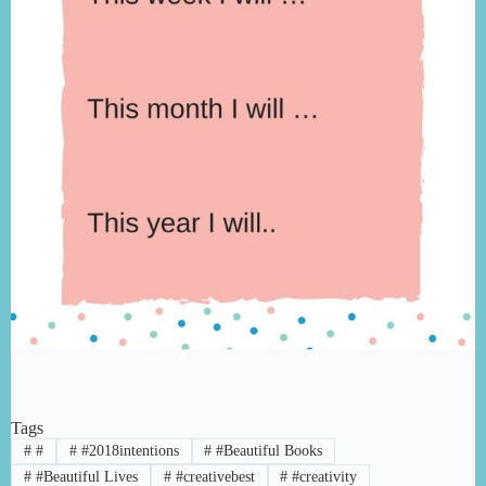
Tags
#
#
#
#2018intentions
#
#Beautiful Books
#
#Beautiful Lives
#
#creativebest
#
#creativity