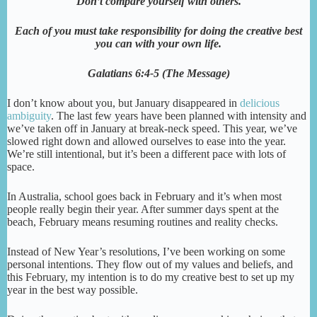
Don’t compare yourself with others.
Each of you must take responsibility for doing the creative best
you can with your own life.
Galatians 6:4-5 (The Message)
I don’t know about you, but January disappeared in
delicious
ambiguity
. The last few years have been planned with intensity and
we’ve taken off in January at break-neck speed. This year, we’ve
slowed right down and allowed ourselves to ease into the year.
We’re still intentional, but it’s been a different pace with lots of
space.
In Australia, school goes back in February and it’s when most
people really begin their year. After summer days spent at the
beach, February means resuming routines and reality checks.
Instead of New Year’s resolutions, I’ve been working on some
personal intentions. They flow out of my values and beliefs, and
this February, my intention is to do my creative best to set up my
year in the best way possible.