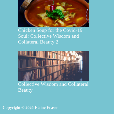
Chicken Soup for the Covid-19
Soul: Collective Wisdom and
Collateral Beauty 2
Collective Wisdom and Collateral
Beauty
Copyright © 2026 Elaine Fraser