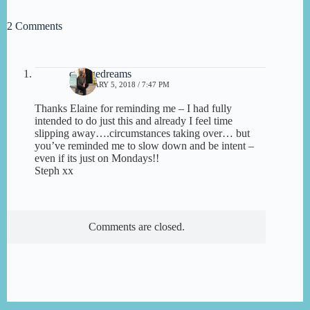
2 Comments
cottagedreams
FEBRUARY 5, 2018 / 7:47 PM
Thanks Elaine for reminding me – I had fully
intended to do just this and already I feel time
slipping away….circumstances taking over… but
you’ve reminded me to slow down and be intent –
even if its just on Mondays!!
Steph xx
Comments are closed.