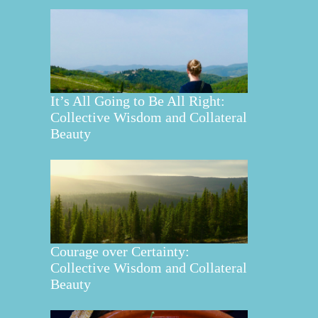
It’s All Going to Be All Right:
Collective Wisdom and Collateral
Beauty
Courage over Certainty:
Collective Wisdom and Collateral
Beauty