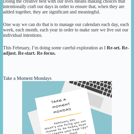
Doing the creative best with our lives means making choices that
intentionally craft our days in order to ensure that, when they are
added together, they are significant and meaningful.
One way we can do that is to manage our calendars each day, each
week, each month, each year in order to make sure we live out our
individual intentions.
This February, I’m doing some careful exploration as I
Re-set. Re-
adjust. Re-start. Re-focus.
Take a Moment Mondays