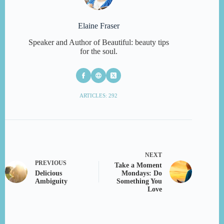
Elaine Fraser
Speaker and Author of Beautiful: beauty tips
for the soul.
ARTICLES: 292
NEXT
PREVIOUS
Take a Moment
Delicious
Mondays: Do
Ambiguity
Something You
Love