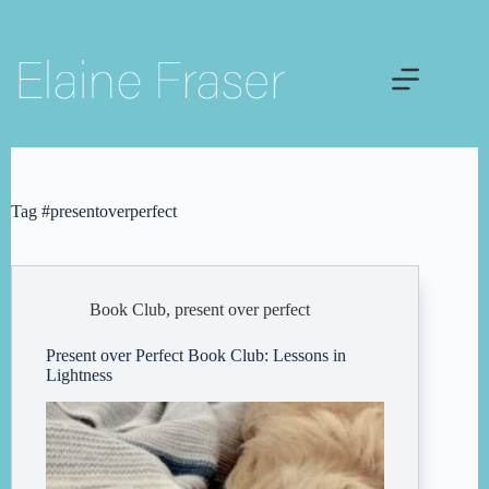
Skip
to
content
Tag
#presentoverperfect
Book Club
,
present over perfect
Present over Perfect Book Club: Lessons in
Lightness