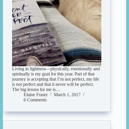
Living in lightness—physically, emotionally and
spiritually is my goal for this year. Part of that
journey is accepting that I’m not perfect, my life
is not perfect and that it never will be perfect.
The big lesson for me is…
Elaine Fraser
March 1, 2017
6 Comments