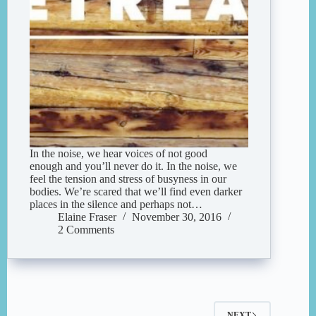
In the noise, we hear voices of not good
enough and you’ll never do it. In the noise, we
feel the tension and stress of busyness in our
bodies. We’re scared that we’ll find even darker
places in the silence and perhaps not…
Elaine Fraser
November 30, 2016
2 Comments
NEXT