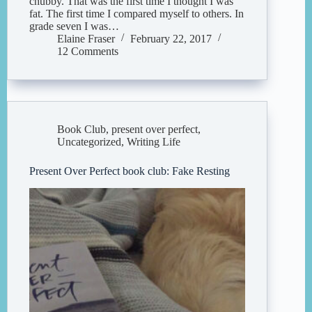
chubby. That was the first time I thought I was
fat. The first time I compared myself to others. In
grade seven I was…
Elaine Fraser
February 22, 2017
12 Comments
Book Club
,
present over perfect
,
Uncategorized
,
Writing Life
Present Over Perfect book club: Fake Resting