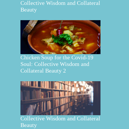
Collective Wisdom and Collateral
Beauty
Chicken Soup for the Covid-19
Soul: Collective Wisdom and
Collateral Beauty 2
Collective Wisdom and Collateral
Beauty