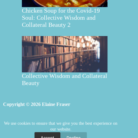
Chicken Soup for the Covid-19
Soul: Collective Wisdom and
Collateral Beauty 2
Collective Wisdom and Collateral
Beauty
Copyright © 2026 Elaine Fraser
We use cookies to ensure that we give you the best experience on
Elaine Fraser
Blog
Contact Elaine
our website.
Mentoring
Store
Welcome
Accept
Decline