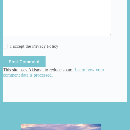
I accept the
Privacy Policy
Post Comment
This site uses Akismet to reduce spam.
Learn how your
comment data is processed.