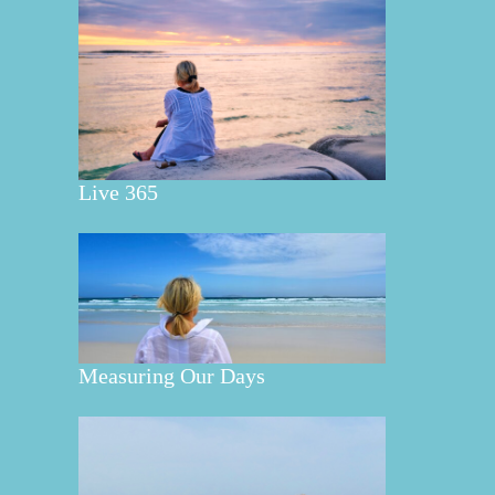
Live 365
Measuring Our Days