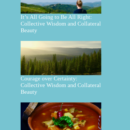
It’s All Going to Be All Right:
Collective Wisdom and Collateral
Beauty
Courage over Certainty:
Collective Wisdom and Collateral
Beauty