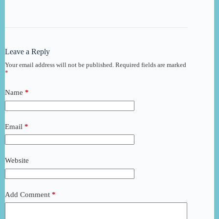
Leave a Reply
Your email address will not be published.
Required fields are marked
*
Name
*
Email
*
Website
Add Comment
*