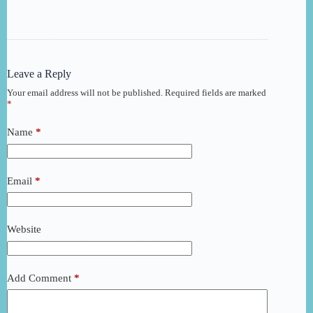
Leave a Reply
Your email address will not be published.
Required fields are marked
*
Name
*
Email
*
Website
Add Comment
*