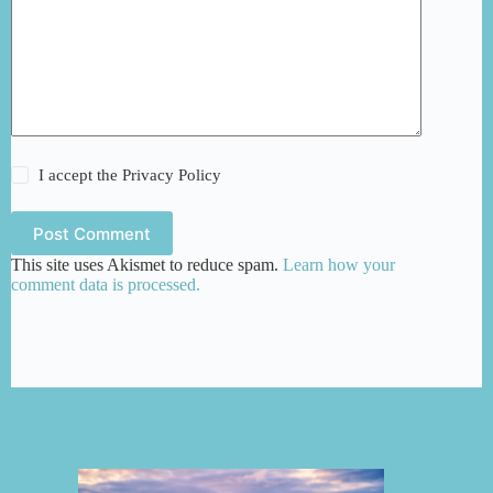
I accept the
Privacy Policy
Post Comment
This site uses Akismet to reduce spam.
Learn how your
comment data is processed.