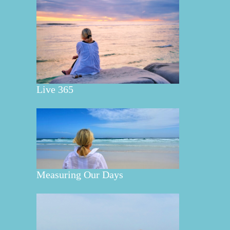
Live 365
Measuring Our Days