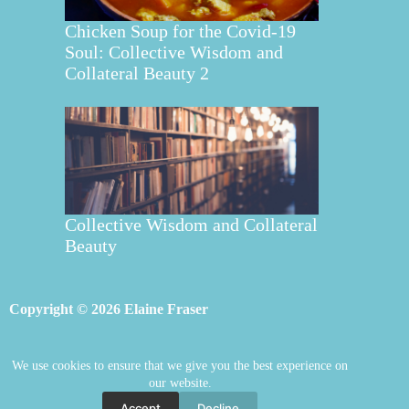
Chicken Soup for the Covid-19
Soul: Collective Wisdom and
Collateral Beauty 2
Collective Wisdom and Collateral
Beauty
Copyright © 2026 Elaine Fraser
We use cookies to ensure that we give you the best experience on
Elaine Fraser
Blog
Contact Elaine
our website.
Mentoring
Store
Welcome
Accept
Decline