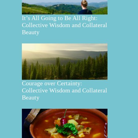
It’s All Going to Be All Right:
Collective Wisdom and Collateral
Beauty
Courage over Certainty:
Collective Wisdom and Collateral
Beauty