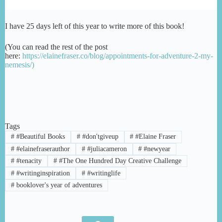
I have 25 days left of this year to write more of this book!
(You can read the rest of the post
here:
https://elainefraser.co/blog/appointments-for-adventure-2-my-
nemesis/)
Tags
#
#Beautiful Books
#
#don'tgiveup
#
#Elaine Fraser
#
#elainefraserauthor
#
#juliacameron
#
#newyear
#
#tenacity
#
#The One Hundred Day Creative Challenge
#
#writinginspiration
#
#writinglife
#
booklover's year of adventures