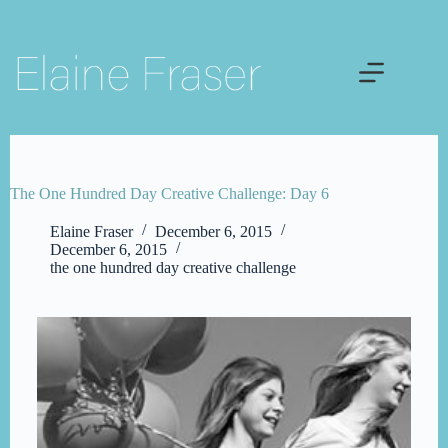
Skip
to
content
The One Hundred Day Creative Challenge: Day 6
Elaine Fraser
December 6, 2015
December 6, 2015
the one hundred day creative challenge