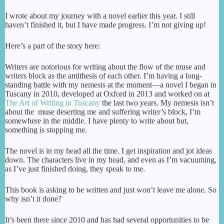
I wrote about my journey with a novel earlier this year. I still
haven’t finished it, but I have made progress. I’m not giving up!
Here’s a part of the story here:
Writers are notorious for writing about the flow of the muse and
writers block as the antithesis of each other. I’m having a long-
standing battle with my nemesis at the moment—a novel I began in
Tuscany in 2010, developed at Oxford in 2013 and worked on at
The Art of Writing in Tuscany
the last two years. My nemesis isn’t
about the muse deserting me and suffering writer’s block, I’m
somewhere in the middle. I have plenty to write about but,
something is stopping me.
The novel is in my head all the time. I get inspiration and jot ideas
down. The characters live in my head, and even as I’m vacuuming,
as I’ve just finished doing, they speak to me.
This book is asking to be written and just won’t leave me alone. So
why isn’t it done?
It’s been there since 2010 and has had several opportunities to be