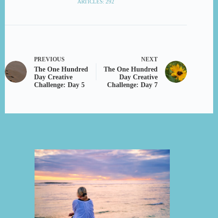
ARTICLES: 292
PREVIOUS
NEXT
The One Hundred
The One Hundred
Day Creative
Day Creative
Challenge: Day 5
Challenge: Day 7