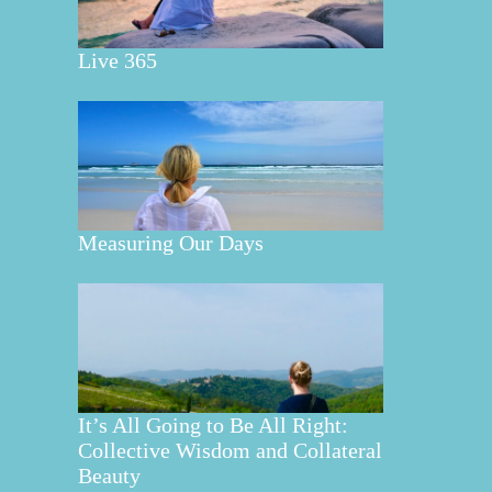
Live 365
Measuring Our Days
It’s All Going to Be All Right:
Collective Wisdom and Collateral
Beauty