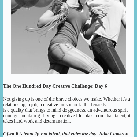
The One Hundred Day Creative Challenge: Day 6
Not giving up is one of the brave choices we make. Whether it’s a
relationship, a job, a creative pursuit or faith. Tenacity
is a quality that brings to mind doggedness, an adventurous spirit,
courage and daring. Living a creative life takes more than talent, it
takes hard work and determination.
Often it is tenacity, not talent, that rules the day. Julia Cameron