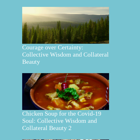
Courage over Certainty:
Collective Wisdom and Collateral
Beauty
Chicken Soup for the Covid-19
Soul: Collective Wisdom and
Collateral Beauty 2