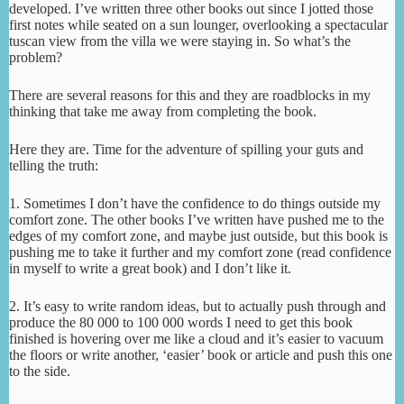
developed. I’ve written three other books out since I jotted those
first notes while seated on a sun lounger, overlooking a spectacular
tuscan view from the villa we were staying in. So what’s the
problem?
There are several reasons for this and they are roadblocks in my
thinking that take me away from completing the book.
Here they are. Time for the adventure of spilling your guts and
telling the truth:
1. Sometimes I don’t have the confidence to do things outside my
comfort zone. The other books I’ve written have pushed me to the
edges of my comfort zone, and maybe just outside, but this book is
pushing me to take it further and my comfort zone (read confidence
in myself to write a great book) and I don’t like it.
2. It’s easy to write random ideas, but to actually push through and
produce the 80 000 to 100 000 words I need to get this book
finished is hovering over me like a cloud and it’s easier to vacuum
the floors or write another, ‘easier’ book or article and push this one
to the side.