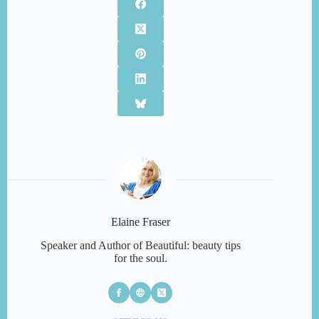
Elaine Fraser
Speaker and Author of Beautiful: beauty tips
for the soul.