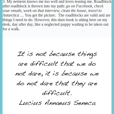
3. My nemesis knows me too well and loves teasing me. Roadblock
after roadblock is thrown into my path:
go on Facebook, check
your emails, work on that interview, clean the house, travel to
Antarctica …
You get the picture. The roadblocks are valid and are
things I need to do. However, this darn book is sitting here on my
desk, day after day, like a neglected puppy waiting to be taken out
for a walk.