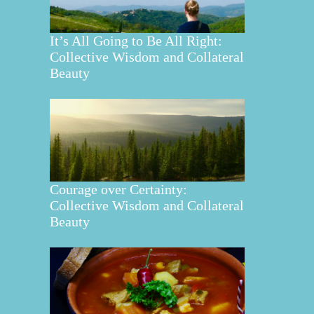
It’s All Going to Be All Right:
Collective Wisdom and Collateral
Beauty
Courage over Certainty:
Collective Wisdom and Collateral
Beauty