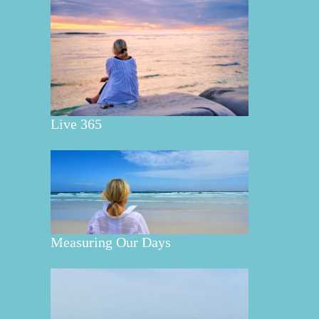
Live 365
Measuring Our Days