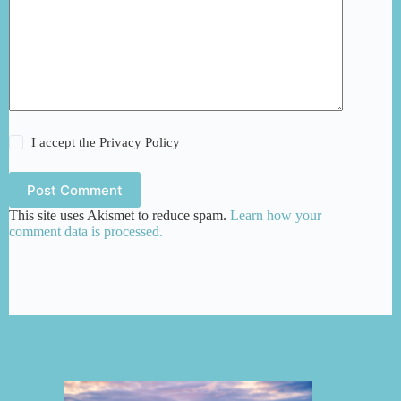
I accept the
Privacy Policy
Post Comment
This site uses Akismet to reduce spam.
Learn how your
comment data is processed.