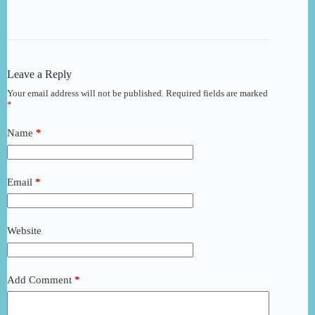
Leave a Reply
Your email address will not be published.
Required fields are marked
*
Name
*
Email
*
Website
Add Comment
*