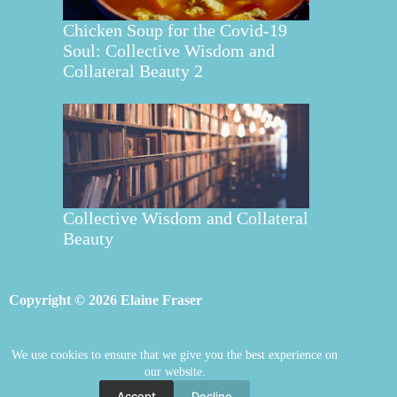
Chicken Soup for the Covid-19
Soul: Collective Wisdom and
Collateral Beauty 2
Collective Wisdom and Collateral
Beauty
Copyright © 2026 Elaine Fraser
We use cookies to ensure that we give you the best experience on
Elaine Fraser
Blog
Contact Elaine
our website.
Mentoring
Store
Welcome
Accept
Decline