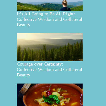
It’s All Going to Be All Right:
Collective Wisdom and Collateral
Beauty
Courage over Certainty:
Collective Wisdom and Collateral
Beauty