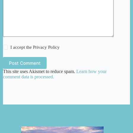
I accept the
Privacy Policy
Post Comment
This site uses Akismet to reduce spam.
Learn how your
comment data is processed.