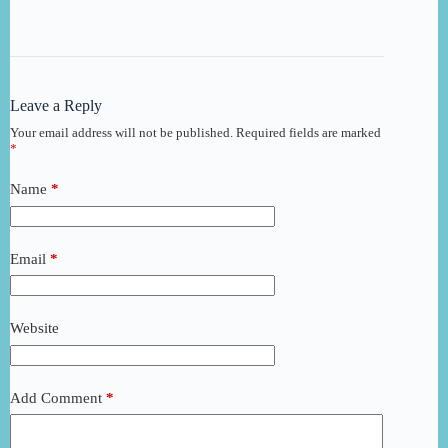
Leave a Reply
Your email address will not be published.
Required fields are marked
*
Name
*
Email
*
Website
Add Comment
*