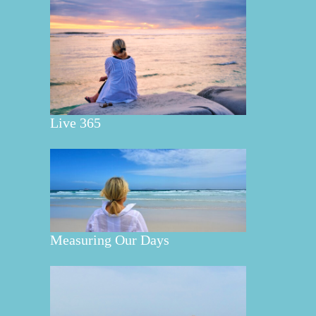
Live 365
Measuring Our Days