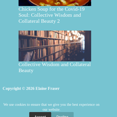
Chicken Soup for the Covid-19
Soul: Collective Wisdom and
Collateral Beauty 2
Collective Wisdom and Collateral
Beauty
Copyright © 2026 Elaine Fraser
We use cookies to ensure that we give you the best experience on
Elaine Fraser
Blog
Contact Elaine
our website.
Mentoring
Store
Welcome
Accept
Decline