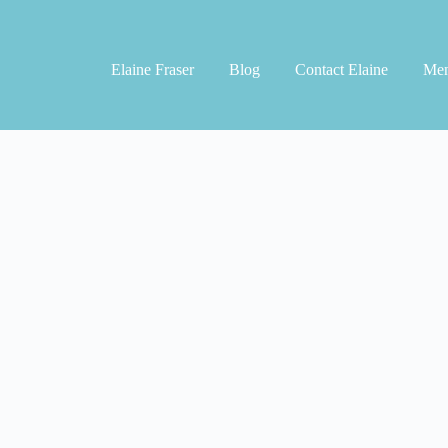
Elaine Fraser
Blog
Contact Elaine
Men