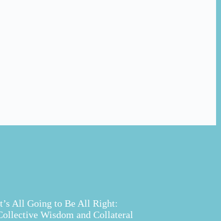
It’s All Going to Be All Right:
Collective Wisdom and Collateral