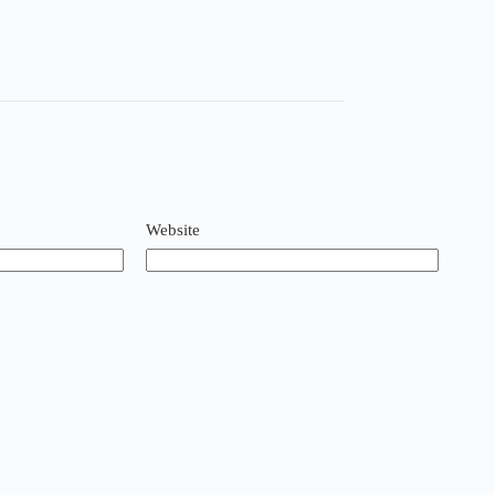
Website