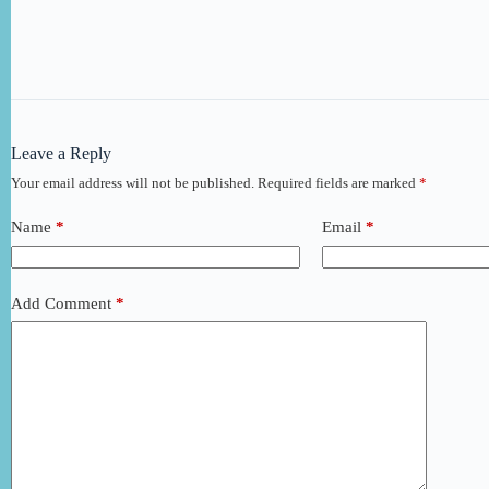
Leave a Reply
Your email address will not be published.
Required fields are marked
*
Name
*
Email
*
Add Comment
*