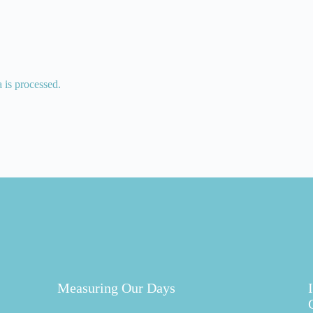
is processed.
Measuring Our Days