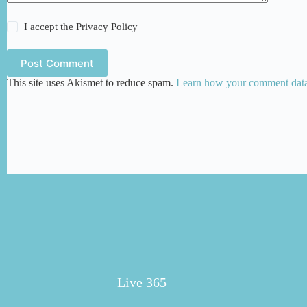
I accept the
Privacy Policy
Post Comment
This site uses Akismet to reduce spam.
Learn how your comment data 
Live 365