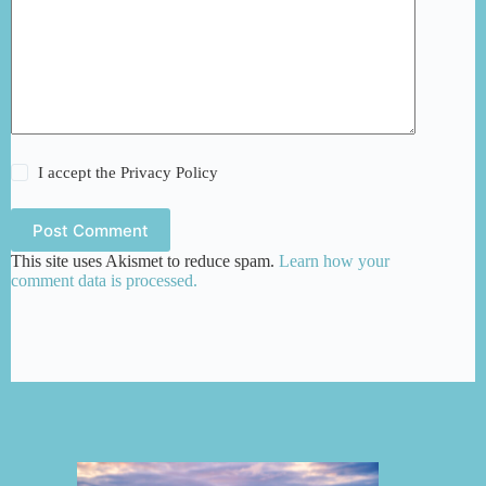
I accept the
Privacy Policy
Post Comment
This site uses Akismet to reduce spam.
Learn how your
comment data is processed.