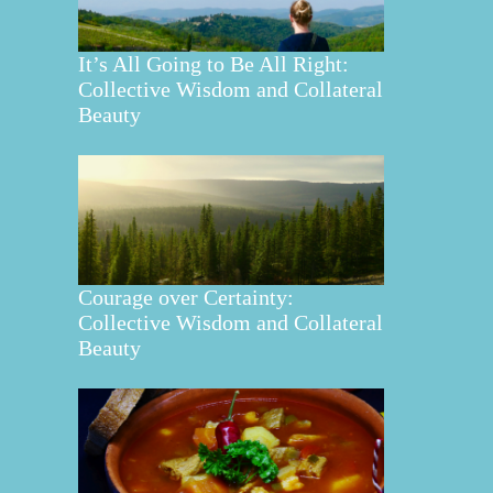
It’s All Going to Be All Right:
Collective Wisdom and Collateral
Beauty
Courage over Certainty:
Collective Wisdom and Collateral
Beauty