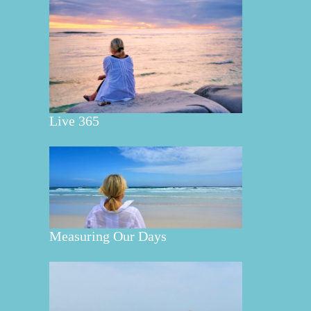
Live 365
Measuring Our Days