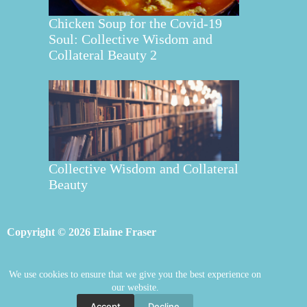
Chicken Soup for the Covid-19
Soul: Collective Wisdom and
Collateral Beauty 2
Collective Wisdom and Collateral
Beauty
Copyright © 2026 Elaine Fraser
We use cookies to ensure that we give you the best experience on
Elaine Fraser
Blog
Contact Elaine
our website.
Mentoring
Store
Welcome
Accept
Decline