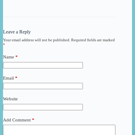
Leave a Reply
Your email address will not be published.
Required fields are marked
*
Name
*
Email
*
Website
Add Comment
*